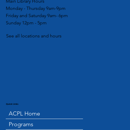
Main Library Hours
Monday - Thursday 9am-9pm
Friday and Saturday 9am- 6pm
Sunday 12pm - 5pm
See all locations and hours
Quick Links
ACPL Home
Programs