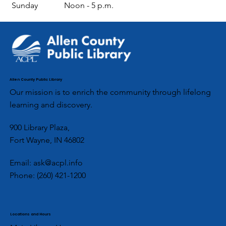
Sunday
Noon - 5 p.m.
Allen County Public Library
Our mission is to enrich the community through lifelong
learning and discovery.
900 Library Plaza,
Fort Wayne, IN 46802
Email:
ask@acpl.info
Phone:
(260) 421-1200
Locations and Hours