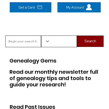
Get a Card
My Account
Search
Genealogy Gems
Read our monthly newsletter full
of genealogy tips and tools to
guide your research!
Read Past Issues