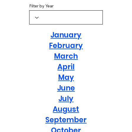
Filter by Year
January
February
March
April
May
June
July
August
September
October