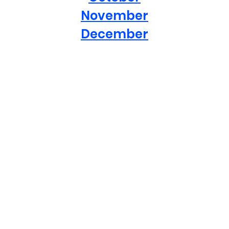
November
December