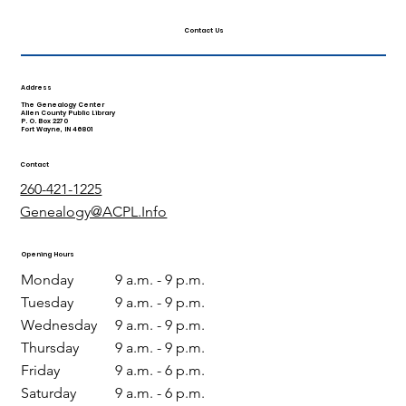
Contact Us
Address
The Genealogy Center
Allen County Public Library
P. O. Box 2270
Fort Wayne, IN 46801
Contact
260-421-1225
Genealogy@ACPL.Info
Opening Hours
Monday
9 a.m. - 9 p.m.
Tuesday
9 a.m. - 9 p.m.
Wednesday
9 a.m. - 9 p.m.
Thursday
9 a.m. - 9 p.m.
Friday
9 a.m. - 6 p.m.
Saturday
9 a.m. - 6 p.m.