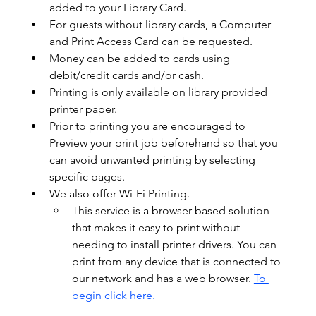
added to your Library Card.  
For guests without library cards, a Computer 
and Print Access Card can be requested.  
Money can be added to cards using 
debit/credit cards and/or cash.  
Printing is only available on library provided 
printer paper.
Prior to printing you are encouraged to 
Preview your print job beforehand so that you 
can avoid unwanted printing by selecting 
specific pages. 
We also offer Wi-Fi Printing.
This service is a browser-based solution 
that makes it easy to print without 
needing to install printer drivers. You can 
print from any device that is connected to 
our network and has a web browser. 
To 
begin click here.