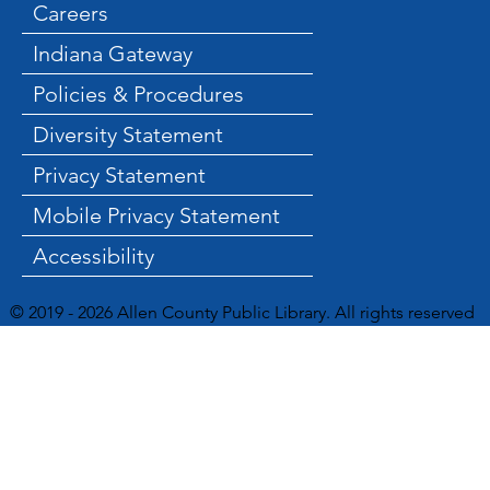
Careers
Indiana Gateway
Policies & Procedures
Diversity Statement
Privacy Statement
Mobile Privacy Statement
Accessibility
© 2019 - 2026 Allen County Public Library. All rights reserved