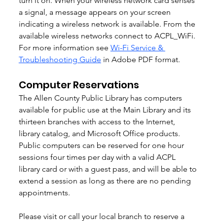
turn it on. When your wireless network card senses 
a signal, a message appears on your screen 
indicating a wireless network is available. From the 
available wireless networks connect to ACPL_WiFi. 
For more information see 
Wi-Fi Service & 
Troubleshooting Guide
 in Adobe PDF format. 
Computer Reservations
The Allen County Public Library has computers 
available for public use at the Main Library and its 
thirteen branches with access to the Internet, 
library catalog, and Microsoft Office products. 
Public computers can be reserved for one hour 
sessions four times per day with a valid ACPL 
library card or with a guest pass, and will be able to 
extend a session as long as there are no pending 
appointments. 
Please visit or call your local branch to reserve a 