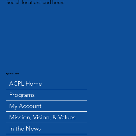
See all locations and hours
Quick Links
ACPL Home
Programs
My Account
Mission, Vision, & Values
In the News