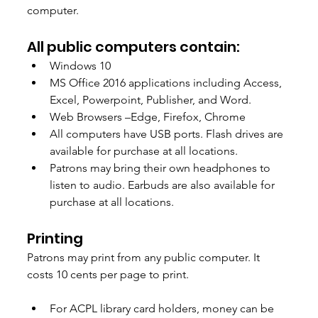
computer.
All public computers contain: 
Windows 10 
MS Office 2016 applications including Access, 
Excel, Powerpoint, Publisher, and Word. 
Web Browsers –Edge, Firefox, Chrome  
All computers have USB ports. Flash drives are 
available for purchase at all locations.  
Patrons may bring their own headphones to 
listen to audio. Earbuds are also available for 
purchase at all locations. 
Printing 
Patrons may print from any public computer. It 
costs 10 cents per page to print. 
For ACPL library card holders, money can be 