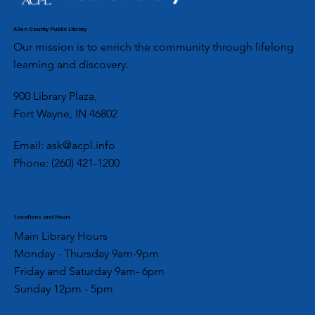
Allen County Public Library
Our mission is to enrich the community through lifelong
learning and discovery.
900 Library Plaza,
Fort Wayne, IN 46802
Email:
ask@acpl.info
Phone:
(260) 421-1200
Locations and Hours
Main Library Hours
Monday - Thursday 9am-9pm
Friday and Saturday 9am- 6pm
Sunday 12pm - 5pm