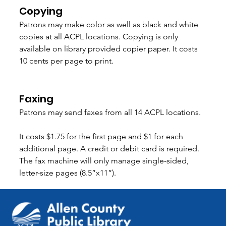
Copying 
Patrons may make color as well as black and white 
copies at all ACPL locations. Copying is only 
available on library provided copier paper. It costs 
10 cents per page to print.  
Faxing
Patrons may send faxes from all 14 ACPL locations.
It costs $1.75 for the first page and $1 for each 
additional page. A credit or debit card is required. 
The fax machine will only manage single-sided, 
letter-size pages (8.5”x11”).  