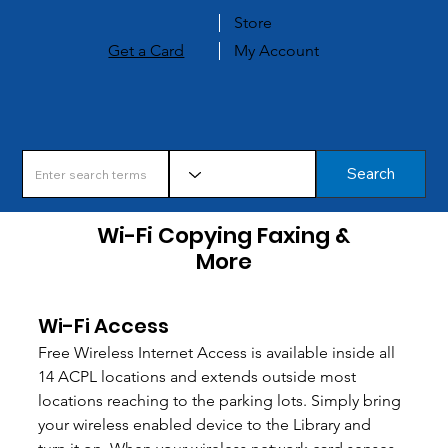
Store
Get a Card
My Account
Search
Wi-Fi Copying Faxing &
More
Wi-Fi Access
Free Wireless Internet Access is available inside all 
14 ACPL locations and extends outside most 
locations reaching to the parking lots. Simply bring 
your wireless enabled device to the Library and 