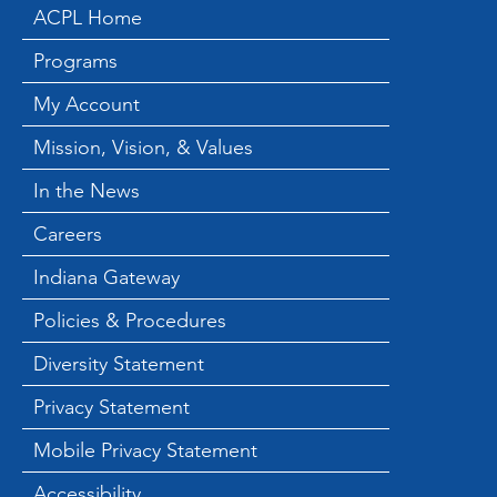
ACPL Home
Programs
My Account
Mission, Vision, & Values
In the News
Careers
Indiana Gateway
Policies & Procedures
Diversity Statement
Privacy Statement
Mobile Privacy Statement
Accessibility