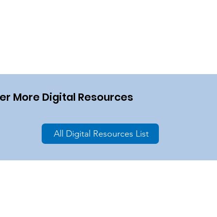
er More Digital Resources
All Digital Resources List