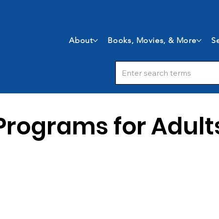
About
Books, Movies, & More
Se
Programs for Adult