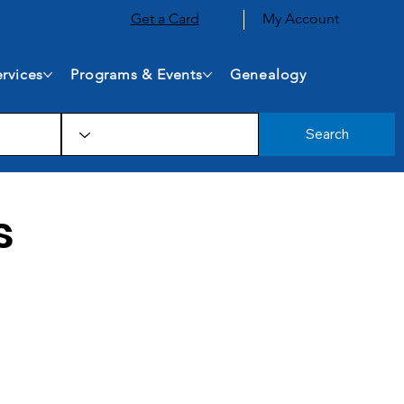
Get a Card
My Account
rvices
Programs & Events
Genealogy
Search
s