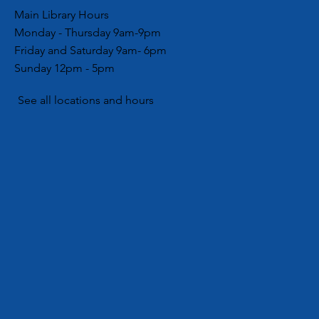
Main Library Hours
Monday - Thursday 9am-9pm
Friday and Saturday 9am- 6pm
Sunday 12pm - 5pm
See all locations and hours