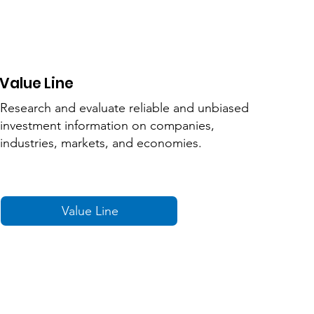
Value Line
Research and evaluate reliable and unbiased
investment information on companies,
industries, markets, and economies.
Value Line