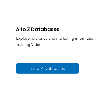
A to Z Databases
Explore reference and marketing information.
Training Video
A to Z Databases