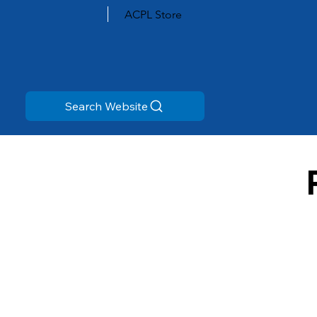
ACPL Store
Search Website