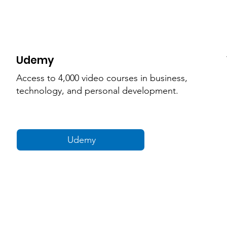
Udemy
Access to 4,000 video courses in business,
technology, and personal development.
Udemy