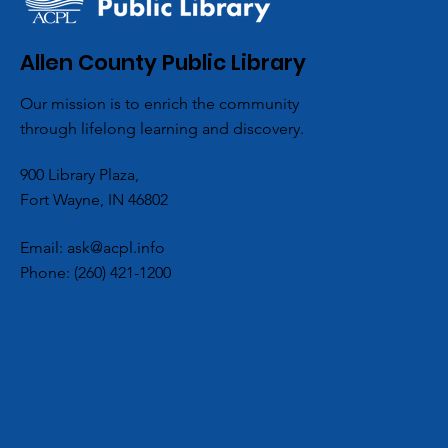
Allen County Public Library
Our mission is to enrich the community
through lifelong learning and discovery.
900 Library Plaza,
Fort Wayne, IN 46802
Email:
ask@acpl.info
Phone:
(260) 421-1200