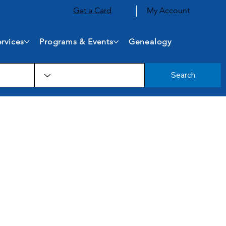
Get a Card
My Account
rvices
Programs & Events
Genealogy
Search