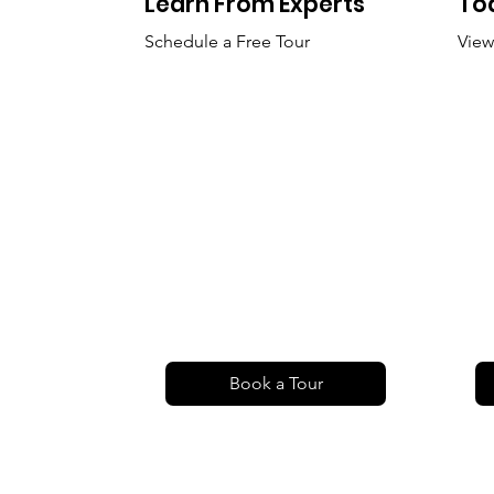
Learn From Experts
To
Schedule a Free Tour
View
Book a Tour