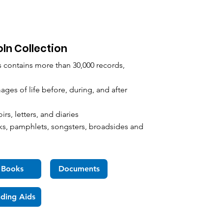
oln Collection
s contains more than 30,000 records,
es of life before, during, and after
s, letters, and diaries
, pamphlets, songsters, broadsides and
Books
Documents
nding Aids