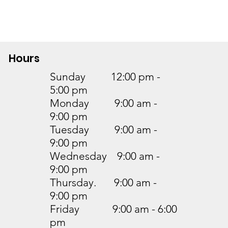
Hours
Sunday 12:00 pm -
5:00 pm
Monday 9:00 am -
9:00 pm
Tuesday 9:00 am -
9:00 pm
Wednesday 9:00 am -
9:00 pm
Thursday. 9:00 am -
9:00 pm
Friday 9:00 am - 6:00
pm