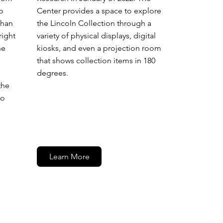
Center provides a space to explore
o
the Lincoln Collection through a
than
variety of physical displays, digital
right
kiosks, and even a projection room
he
that shows collection items in 180
degrees.
the
to
Learn More