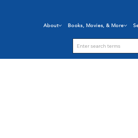
About
Books, Movies, & More
Se