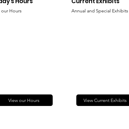
day's Hours
Current Exhibits
 our Hours
Annual and Special Exhibits
View our Hours
View Current Exhibits