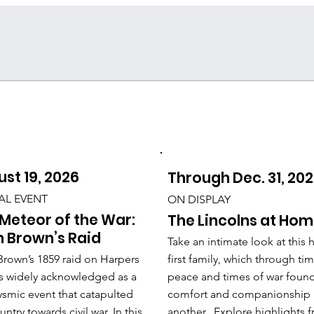
st 19, 2026
Through Dec. 31, 20
AL EVENT
ON DISPLAY
Meteor of the War:
The Lincolns at Ho
 Brown’s Raid
Take an intimate look at this h
rown’s 1859 raid on Harpers
first family, which through ti
is widely acknowledged as a
peace and times of war foun
ysmic event that catapulted
comfort and companionship 
untry towards civil war. In this
another. Explore highlights 