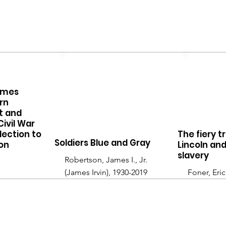
imes
rn
it and
Civil War
lection to
The fiery t
Soldiers Blue and Gray
on
Lincoln an
slavery
Robertson, James I., Jr.
(James Irvin), 1930-2019
Foner, Eric