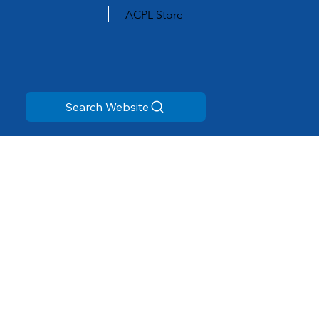
ACPL Store
Search Website