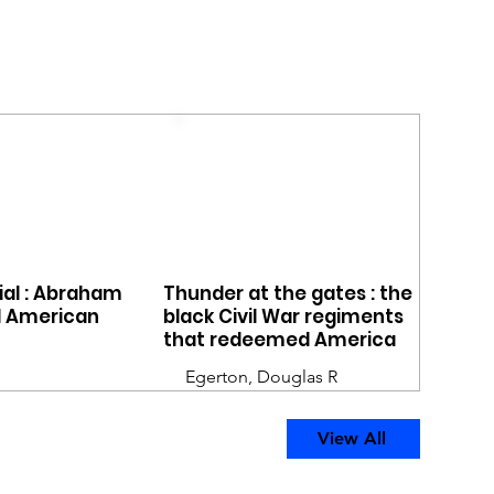
rial : Abraham
Thunder at the gates : the
d American
black Civil War regiments
that redeemed America
Egerton, Douglas R
View All