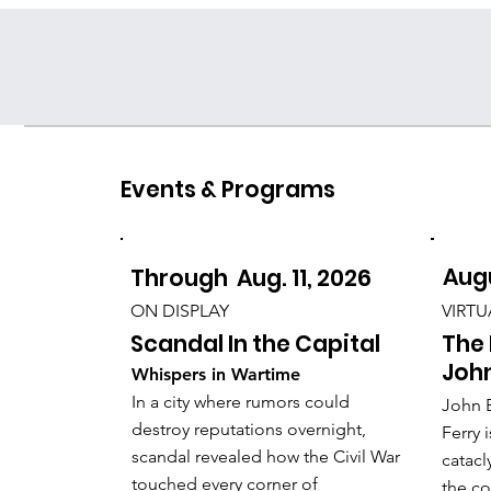
Resources for
Educators
Events & Programs
Augu
Through Aug. 11, 2026
VIRTU
ON DISPLAY
The 
Scandal In the Capital
John
Whispers in Wartime
In a city where rumors could
John B
destroy reputations overnight,
Ferry 
scandal revealed how the Civil War
catacl
touched every corner of
the co