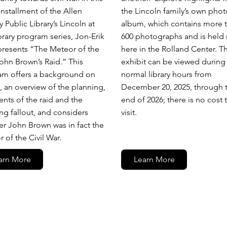
 installment of the Allen
the Lincoln family’s own phot
 Public Library’s Lincoln at
album, which contains more 
brary program series, Jon-Erik
600 photographs and is held 
presents “The Meteor of the
here in the Rolland Center. T
ohn Brown’s Raid.” This
exhibit can be viewed during
am offers a background on
normal library hours from
 an overview of the planning,
December 20, 2025, through 
ents of the raid and the
end of 2026; there is no cost 
ing fallout, and considers
visit.
r John Brown was in fact the
 of the Civil War.
arn More
Learn More