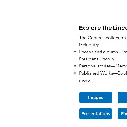
Explore the Linc
The Center's collection
including:
Photos and albums—Imag
President Lincoln
Personal stories—Memoir
Published Works—Books
more
Images
Presentations
Fi