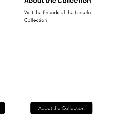
About the Collection
Visit the Friends of the Lincoln
Collection
About the Collection