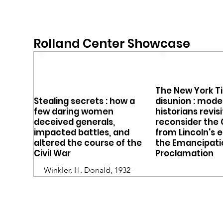
Rolland Center Showcase
The New York T
Stealing secrets : how a
disunion : mode
few daring women
historians revis
deceived generals,
reconsider the 
impacted battles, and
from Lincoln's e
altered the course of the
the Emancipati
Civil War
Proclamation
Winkler, H. Donald, 1932-