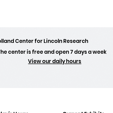
lland Center for Lincoln Research
he center is free and open 7 days a week
View our daily hours