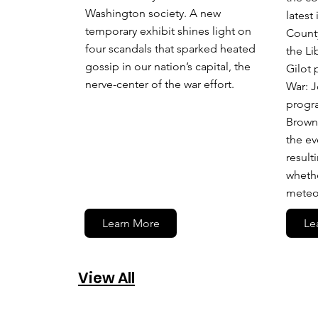
Washington society. A new
latest
temporary exhibit shines light on
County
four scandals that sparked heated
the Li
gossip in our nation’s capital, the
Gilot 
nerve-center of the war effort.
War: J
progr
Brown,
the ev
result
whethe
meteor
Learn More
Le
View All