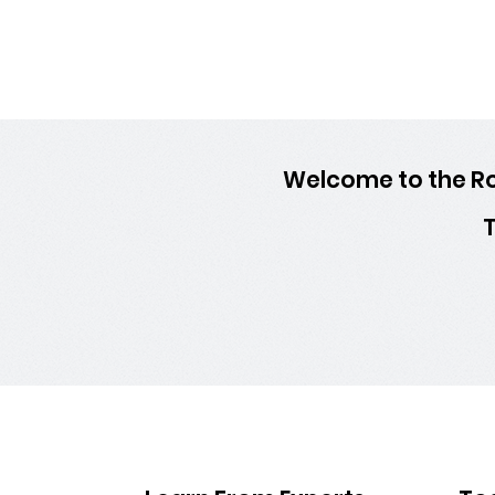
Welcome to the Ro
T