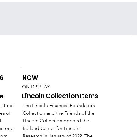
Support the Center
NOW
26
ON DISPLAY
Lincoln Collection Items
me
The Lincoln Financial Foundation
istoric
Collection and the Friends of the
mes of
Lincoln Collection opened the
d
Rolland Center for Lincoln
in one
Research in January of 2022. The
from