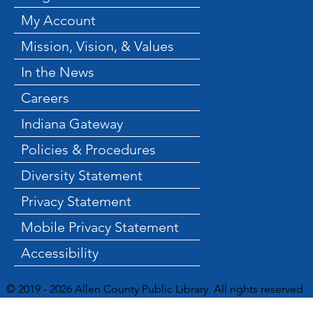
My Account
Mission, Vision, & Values
In the News
Careers
Indiana Gateway
Policies & Procedures
Diversity Statement
Privacy Statement
Mobile Privacy Statement
Accessibility
© 2019 - 2026 Allen County Public Library. All rights reserved