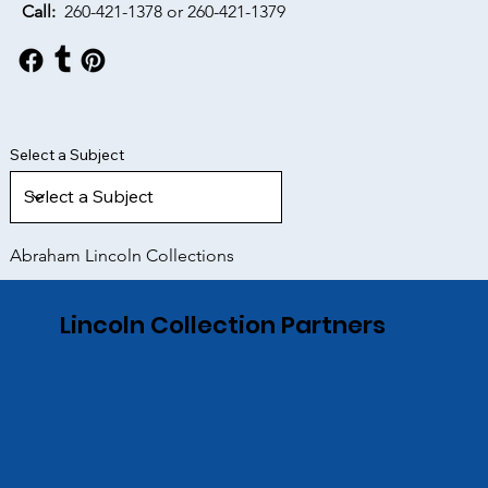
Call:
260-421-1378 or
260-421-1379
Select a Subject
Abraham Lincoln Collections
Lincoln Collection Partners