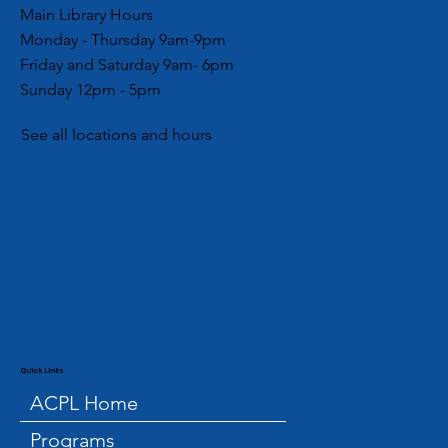
Main Library Hours
Monday - Thursday 9am-9pm
Friday and Saturday 9am- 6pm
Sunday 12pm - 5pm
See all locations and hours
Quick Links
ACPL Home
Programs