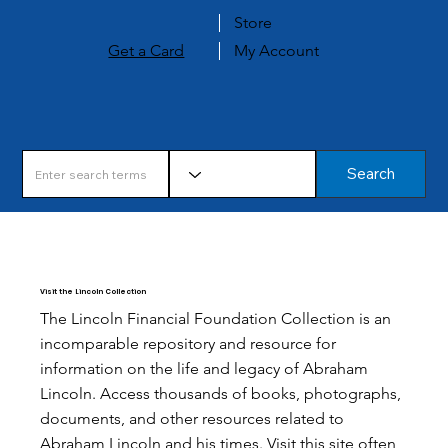
Store
Get a Card
My Account
Search
Visit the Lincoln Collection
The Lincoln Financial Foundation Collection is an
incomparable repository and resource for
information on the life and legacy of Abraham
Lincoln. Access thousands of books, photographs,
documents, and other resources related to
Abraham Lincoln and his times. Visit this site often