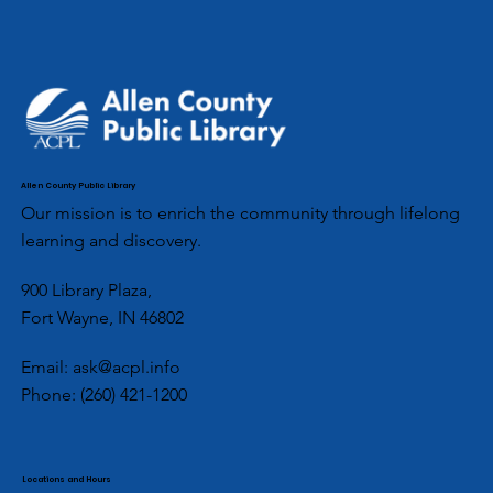
Allen County Public Library
Our mission is to enrich the community through lifelong
learning and discovery.
900 Library Plaza,
Fort Wayne, IN 46802
Email:
ask@acpl.info
Phone:
(260) 421-1200
Locations and Hours