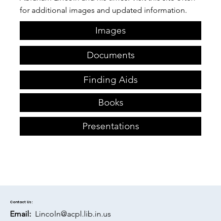
for additional images and updated information.​
Images
Documents
Finding Aids
Books
Presentations
Contact Us:
Email:
Lincoln@acpl.lib.in.us