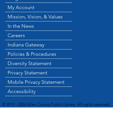
My Account
Mission, Vision, & Values
In the News
Careers
Indiana Gateway
Policies & Procedures
Diversity Statement
Privacy Statement
Mobile Privacy Statement
Accessibility
© 2019 - 2026 Allen County Public Library. All rights reserved