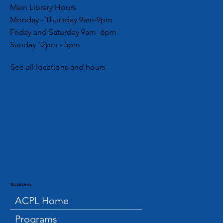
Main Library Hours
Monday - Thursday 9am-9pm
Friday and Saturday 9am- 6pm
Sunday 12pm - 5pm
See all locations and hours
Quick Links
ACPL Home
Programs