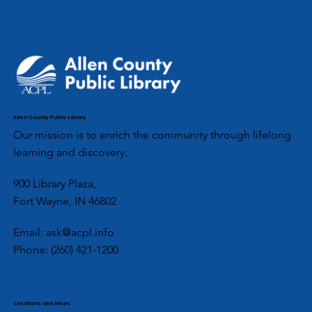
Allen County Public Library
Our mission is to enrich the community through lifelong
learning and discovery.
900 Library Plaza,
Fort Wayne, IN 46802
Email:
ask@acpl.info
Phone:
(260) 421-1200
Locations and Hours