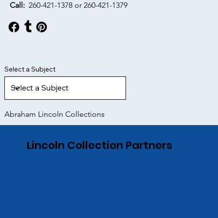
Call:
260-421-1378 or
260-421-1379
Select a Subject
Abraham Lincoln Collections
Lincoln Collection Partners