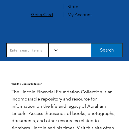
Store
Get a Card
My Account
Search
Visit the Lincoln Collection
The Lincoln Financial Foundation Collection is an
incomparable repository and resource for
information on the life and legacy of Abraham
Lincoln. Access thousands of books, photographs,
documents, and other resources related to
Abraham Lincoln and his times. Visit this site often