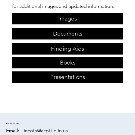
for additional images and updated information.​
Images
Documents
Finding Aids
Books
Presentations
Contact Us:
Email:
Lincoln@acpl.lib.in.us