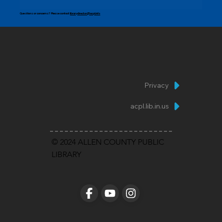
Questions or concerns? Please contact
librarydirector@acpl.info
Privacy
acpl.lib.in.us
© 2024 ALLEN COUNTY PUBLIC
LIBRARY