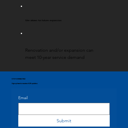
Site allows for future expansion
Renovation and/or expansion can
meet 10-year service demand
STAY CONNECTED
Sign up here to receive ACPL updates
Email
Submit