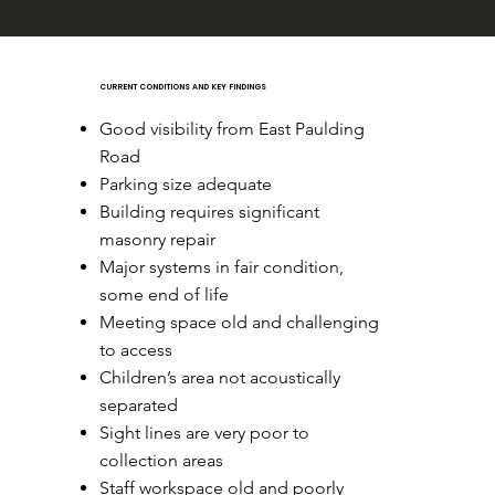
CURRENT CONDITIONS AND KEY FINDINGS
Good visibility from East Paulding
Road
Parking size adequate
Building requires significant
masonry repair
Major systems in fair condition,
some end of life
Meeting space old and challenging
to access
Children’s area not acoustically
separated
Sight lines are very poor to
collection areas
Staff workspace old and poorly