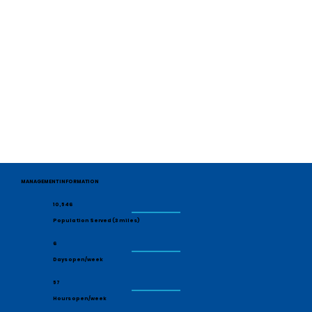
MANAGEMENT INFORMATION
10,546
Population Served (3 miles)
6
Days open/week
57
Hours open/week