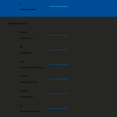
5
Full time staff
STATISTICS 2020
26,370
Door Count
28
Programs
193
Program Attendance
28,852
Collection Size
20,008
Circulation
23
Computer Usage