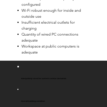
configured
Wi-Fi robust enough for inside and
outside use
Insufficient electrical outlets for
charging
Quantity of wired PC connections
adequate
Workspace at public computers is
adequate
Adequately sized for current service demands
Overall building condition