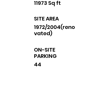
11973 Sq ft
SITE AREA
1972/2004(reno
vated)
ON-SITE
PARKING
44