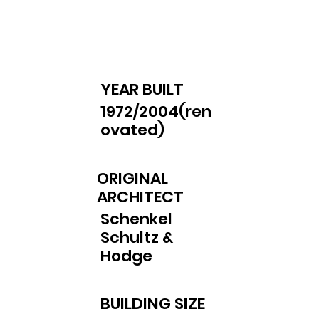
YEAR BUILT
1972/2004(ren
ovated)
ORIGINAL
ARCHITECT
Schenkel
Schultz &
Hodge
BUILDING SIZE