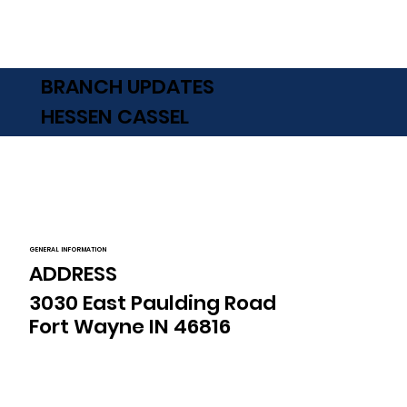
BRANCH UPDATES
HESSEN CASSEL
GENERAL INFORMATION
ADDRESS
3030 East Paulding Road
Fort Wayne IN 46816