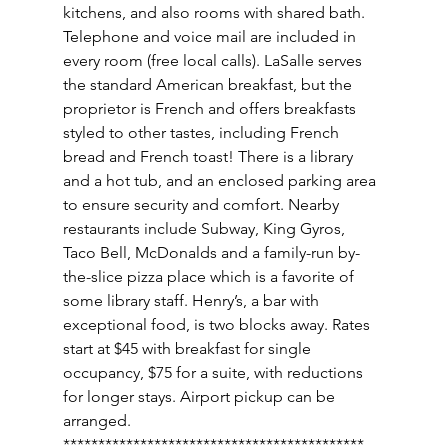
kitchens, and also rooms with shared bath. 
Telephone and voice mail are included in 
every room (free local calls). LaSalle serves 
the standard American breakfast, but the 
proprietor is French and offers breakfasts 
styled to other tastes, including French 
bread and French toast! There is a library 
and a hot tub, and an enclosed parking area 
to ensure security and comfort. Nearby 
restaurants include Subway, King Gyros, 
Taco Bell, McDonalds and a family-run by-
the-slice pizza place which is a favorite of 
some library staff. Henry’s, a bar with 
exceptional food, is two blocks away. Rates 
start at $45 with breakfast for single 
occupancy, $75 for a suite, with reductions 
for longer stays. Airport pickup can be 
arranged. 
******************************************* 