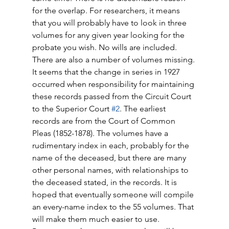
for the overlap. For researchers, it means 
that you will probably have to look in three 
volumes for any given year looking for the 
probate you wish. No wills are included. 
There are also a number of volumes missing. 
It seems that the change in series in 1927 
occurred when responsibility for maintaining 
these records passed from the Circuit Court 
to the Superior Court 
#2
. The earliest 
records are from the Court of Common 
Pleas (1852-1878). The volumes have a 
rudimentary index in each, probably for the 
name of the deceased, but there are many 
other personal names, with relationships to 
the deceased stated, in the records. It is 
hoped that eventually someone will compile 
an every-name index to the 55 volumes. That 
will make them much easier to use. 