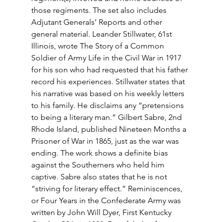
those regiments. The set also includes 
Adjutant Generals’ Reports and other 
general material. Leander Stillwater, 61st 
Illinois, wrote The Story of a Common 
Soldier of Army Life in the Civil War in 1917 
for his son who had requested that his father 
record his experiences. Stillwater states that 
his narrative was based on his weekly letters 
to his family. He disclaims any “pretensions 
to being a literary man.” Gilbert Sabre, 2nd 
Rhode Island, published Nineteen Months a 
Prisoner of War in 1865, just as the war was 
ending. The work shows a definite bias 
against the Southerners who held him 
captive. Sabre also states that he is not 
“striving for literary effect.” Reminiscences, 
or Four Years in the Confederate Army was 
written by John Will Dyer, First Kentucky 