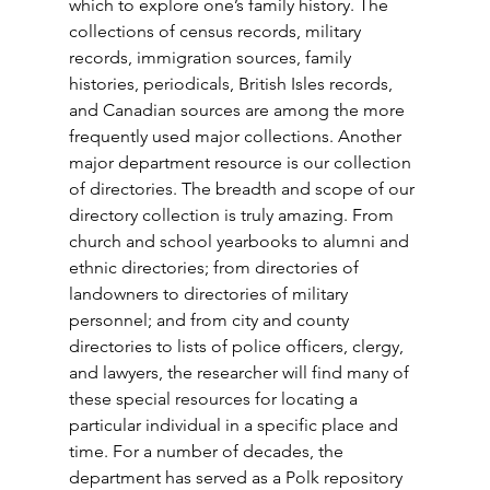
which to explore one’s family history. The 
collections of census records, military 
records, immigration sources, family 
histories, periodicals, British Isles records, 
and Canadian sources are among the more 
frequently used major collections. Another 
major department resource is our collection 
of directories. The breadth and scope of our 
directory collection is truly amazing. From 
church and school yearbooks to alumni and 
ethnic directories; from directories of 
landowners to directories of military 
personnel; and from city and county 
directories to lists of police officers, clergy, 
and lawyers, the researcher will find many of 
these special resources for locating a 
particular individual in a specific place and 
time. For a number of decades, the 
department has served as a Polk repository 