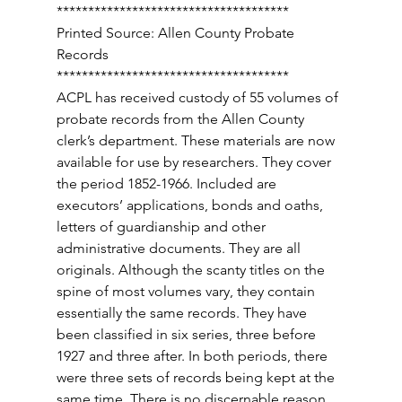
************************************* 
Printed Source: Allen County Probate 
Records 
************************************* 
ACPL has received custody of 55 volumes of 
probate records from the Allen County 
clerk’s department. These materials are now 
available for use by researchers. They cover 
the period 1852-1966. Included are 
executors’ applications, bonds and oaths, 
letters of guardianship and other 
administrative documents. They are all 
originals. Although the scanty titles on the 
spine of most volumes vary, they contain 
essentially the same records. They have 
been classified in six series, three before 
1927 and three after. In both periods, there 
were three sets of records being kept at the 
same time. There is no discernable reason 