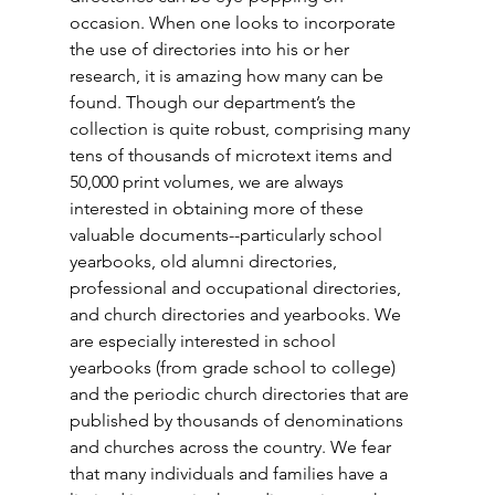
occasion. When one looks to incorporate 
the use of directories into his or her 
research, it is amazing how many can be 
found. Though our department’s the 
collection is quite robust, comprising many 
tens of thousands of microtext items and 
50,000 print volumes, we are always 
interested in obtaining more of these 
valuable documents--particularly school 
yearbooks, old alumni directories, 
professional and occupational directories, 
and church directories and yearbooks. We 
are especially interested in school 
yearbooks (from grade school to college) 
and the periodic church directories that are 
published by thousands of denominations 
and churches across the country. We fear 
that many individuals and families have a 