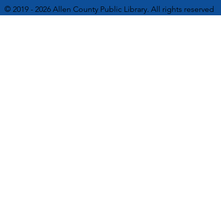
© 2019 - 2026 Allen County Public Library. All rights reserved