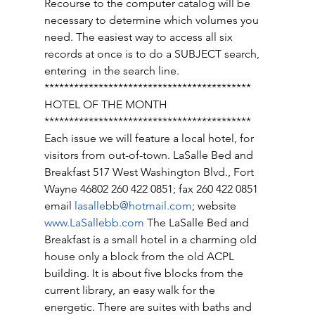
Recourse to the computer catalog will be 
necessary to determine which volumes you 
need. The easiest way to access all six 
records at once is to do a SUBJECT search, 
entering  in the search line. 
****************************************** 
HOTEL OF THE MONTH 
****************************************** 
Each issue we will feature a local hotel, for 
visitors from out-of-town. LaSalle Bed and 
Breakfast 517 West Washington Blvd., Fort 
Wayne 46802 260 422 0851; fax 260 422 0851 
email 
lasallebb@hotmail.com
; website 
www.LaSallebb.com
 The LaSalle Bed and 
Breakfast is a small hotel in a charming old 
house only a block from the old ACPL 
building. It is about five blocks from the 
current library, an easy walk for the 
energetic. There are suites with baths and 