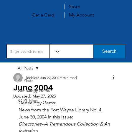
Store
Get a Card
My Account
Search
All Posts
jdobler8
Jun 29, 2004
9 min read
All Posts
June 2004
Genealogy Gems
Updated:
May 27, 2025
ACPL Blog
Genealogy Gems: 
News from the Fort Wayne Library No. 4, 
June 30, 2004 In this issue: 
Directories--A Tremendous Collection & An 
Invitation 