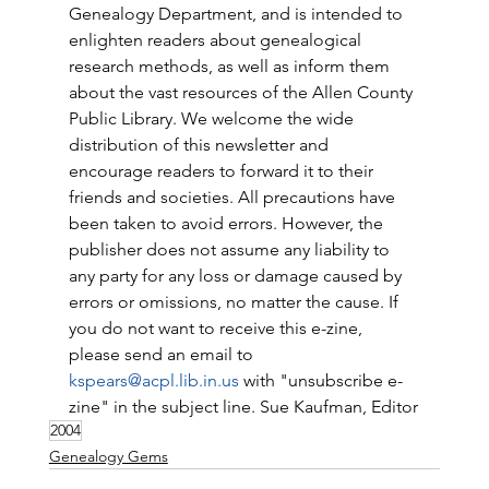
Genealogy Department, and is intended to 
enlighten readers about genealogical 
research methods, as well as inform them 
about the vast resources of the Allen County 
Public Library. We welcome the wide 
distribution of this newsletter and 
encourage readers to forward it to their 
friends and societies. All precautions have 
been taken to avoid errors. However, the 
publisher does not assume any liability to 
any party for any loss or damage caused by 
errors or omissions, no matter the cause. If 
you do not want to receive this e-zine, 
please send an email to 
kspears@acpl.lib.in.us
 with "unsubscribe e-
zine" in the subject line. Sue Kaufman, Editor
2004
Genealogy Gems