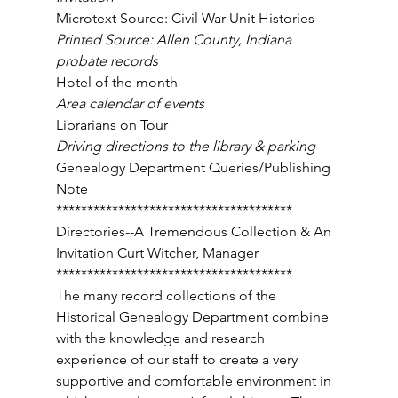
Microtext Source: Civil War Unit Histories 
Printed Source: Allen County, Indiana 
probate records 
Hotel of the month 
Area calendar of events 
Librarians on Tour 
Driving directions to the library & parking 
Genealogy Department Queries/Publishing 
Note 
************************************** 
Directories--A Tremendous Collection & An 
Invitation Curt Witcher, Manager 
************************************** 
The many record collections of the 
Historical Genealogy Department combine 
with the knowledge and research 
experience of our staff to create a very 
supportive and comfortable environment in 