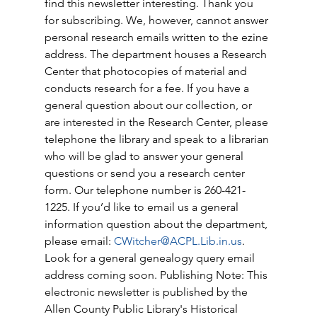
find this newsletter interesting. Thank you 
for subscribing. We, however, cannot answer 
personal research emails written to the ezine 
address. The department houses a Research 
Center that photocopies of material and 
conducts research for a fee. If you have a 
general question about our collection, or 
are interested in the Research Center, please 
telephone the library and speak to a librarian 
who will be glad to answer your general 
questions or send you a research center 
form. Our telephone number is 260-421-
1225. If you’d like to email us a general 
information question about the department, 
please email: 
CWitcher@ACPL.Lib.in.us
. 
Look for a general genealogy query email 
address coming soon. Publishing Note: This 
electronic newsletter is published by the 
Allen County Public Library's Historical 