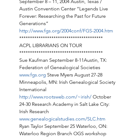
September 8 – 11, 2004 Austin, Texas / 
Austin Convention Center “Legends Live 
Forever: Researching the Past for Future 
Generations” 
http://www.fgs.org/2004conf/FGS-2004.htm
*************************************** 
ACPL LIBRARIANS ON TOUR 
*************************************** 
Sue Kaufman September 8-11Austin, TX: 
Federation of Genealogical Societies 
www.fgs.org
 Steve Myers August 27-28 
Minneapolis, MN: Irish Genealogical Society 
International 
http://www.rootsweb.com/~irish/
 October 
24-30 Research Academy in Salt Lake City: 
Irish Research 
www.genealogicalstudies.com/SLC.htm
Ryan Taylor September 25 Waterloo, ON: 
Waterloo Region Branch OGS workshop 