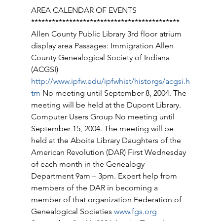
AREA CALENDAR OF EVENTS 
******************************************* 
Allen County Public Library 3rd floor atrium 
display area Passages: Immigration Allen 
County Genealogical Society of Indiana 
(ACGSI) 
http://www.ipfw.edu/ipfwhist/historgs/acgsi.h
tm
 No meeting until September 8, 2004. The 
meeting will be held at the Dupont Library. 
Computer Users Group No meeting until 
September 15, 2004. The meeting will be 
held at the Aboite Library Daughters of the 
American Revolution (DAR) First Wednesday 
of each month in the Genealogy 
Department 9am – 3pm. Expert help from 
members of the DAR in becoming a 
member of that organization Federation of 
Genealogical Societies 
www.fgs.org