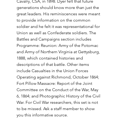
Cavalry, CSA, in 1898. Dyer felt that future 
generations should know more than just the 
great leaders. His reminiscences were meant 
to provide information on the common 
soldier and he felt it was representational for 
Union as well as Confederate soldiers. The 
Battles and Campaigns section includes 
Programme: Reunion: Army of the Potomac 
and Army of Northern Virginia at Gettysburg, 
1888, which contained histories and 
descriptions of that battle. Other items 
include Casualties in the Union Forces 
Operating against Richmond, October 1864; 
Fort Pillow Massacre: Report of the Joint 
Committee on the Conduct of the War, May 
6, 1864; and Photographic History of the Civil 
War. For Civil War researchers, this set is not 
to be missed. Ask a staff member to show 
you this informative source. 