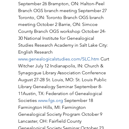
September 26 Brampton, ON: Halton-Peel 
Branch OGS branch meeting September 27 
Toronto, ON: Toronto Branch OGS branch 
meeting October 2 Barrie, ON: Simcoe 
County Branch OGS workshop October 24-
30 National Institute for Genealogical 
Studies Research Academy in Salt Lake City: 
English Research 
www.genealogicalstudies.com/SLC.htm
 Curt 
Witcher July 12 Indianapolis, IN: Church & 
Synagogue Library Association Conference 
August 27-28 St. Louis, MO: St. Louis Public 
Library Genealogy Seminar September 8-
11Austin, TX: Federation of Genealogical 
Societies 
www.fgs.org
 September 18 
Farmington Hills, MI: Farmington 
Genealogical Society Program October 9 
Lancaster, OH: Fairfield County 
Genealogical Society Seminar October 23 