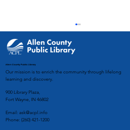
September 2023
Genealogy Gems: News from the Allen County
Public Library at Fort Wayne No. 235,
September 30, 2023 In this issue: An Autumn
with...
Allen County Public Library
Our mission is to enrich the community through lifelong
learning and discovery.
900 Library Plaza,
Fort Wayne, IN 46802
Email:
ask@acpl.info
Phone:
(260) 421-1200