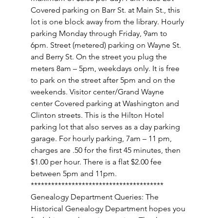
Covered parking on Barr St. at Main St., this 
lot is one block away from the library. Hourly 
parking Monday through Friday, 9am to 
6pm. Street (metered) parking on Wayne St. 
and Berry St. On the street you plug the 
meters 8am – 5pm, weekdays only. It is free 
to park on the street after 5pm and on the 
weekends. Visitor center/Grand Wayne 
center Covered parking at Washington and 
Clinton streets. This is the Hilton Hotel 
parking lot that also serves as a day parking 
garage. For hourly parking, 7am – 11 pm, 
charges are .50 for the first 45 minutes, then 
$1.00 per hour. There is a flat $2.00 fee 
between 5pm and 11pm. 
*************************************** 
Genealogy Department Queries: The 
Historical Genealogy Department hopes you 