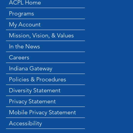
ACPL Home
Programs
My Account
Mission, Vision, & Values
In the News
Careers
Indiana Gateway
Policies & Procedures
Diversity Statement
Privacy Statement
Mobile Privacy Statement
Accessibility