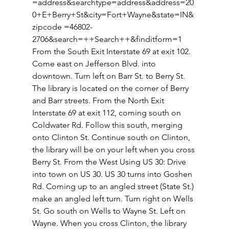
=address&searchtype=address&address=20
0+E+Berry+St&city=Fort+Wayne&state=IN&
zipcode =46802-
2706&search=++Search++&finditform=1 
From the South Exit Interstate 69 at exit 102. 
Come east on Jefferson Blvd. into 
downtown. Turn left on Barr St. to Berry St. 
The library is located on the corner of Berry 
and Barr streets. From the North Exit 
Interstate 69 at exit 112, coming south on 
Coldwater Rd. Follow this south, merging 
onto Clinton St. Continue south on Clinton, 
the library will be on your left when you cross 
Berry St. From the West Using US 30: Drive 
into town on US 30. US 30 turns into Goshen 
Rd. Coming up to an angled street (State St.) 
make an angled left turn. Turn right on Wells 
St. Go south on Wells to Wayne St. Left on 
Wayne. When you cross Clinton, the library 