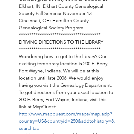
Elkhart, IN: Elkhart County Genealogical 
Society Fall Seminar November 13 
Cincinnati, OH: Hamilton County 
Genealogical Society Program 
*************************************** 
DRIVING DIRECTIONS TO THE LIBRARY 
*************************************** 
Wondering how to get to the library? Our 
exciting temporary location is 200 E. Berry, 
Fort Wayne, Indiana. We will be at this 
location until late 2006. We would enjoy 
having you visit the Genealogy Department. 
To get directions from your exact location to 
200 E. Berry, Fort Wayne, Indiana, visit this 
link at MapQuest: 
http://www.mapquest.com/maps/map.adp?
country=US&countryid=250&addtohistory=&
searchtab