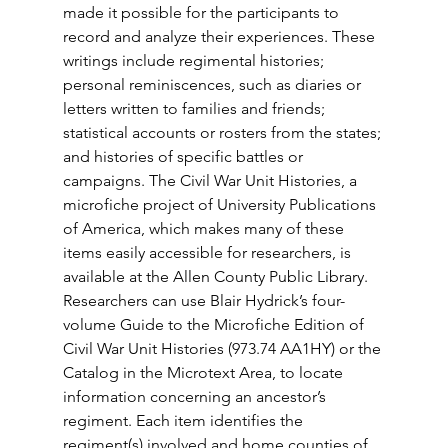
made it possible for the participants to 
record and analyze their experiences. These 
writings include regimental histories; 
personal reminiscences, such as diaries or 
letters written to families and friends; 
statistical accounts or rosters from the states; 
and histories of specific battles or 
campaigns. The Civil War Unit Histories, a 
microfiche project of University Publications 
of America, which makes many of these 
items easily accessible for researchers, is 
available at the Allen County Public Library. 
Researchers can use Blair Hydrick’s four-
volume Guide to the Microfiche Edition of 
Civil War Unit Histories (973.74 AA1HY) or the 
Catalog in the Microtext Area, to locate 
information concerning an ancestor’s 
regiment. Each item identifies the 
regiment(s) involved and home counties of 