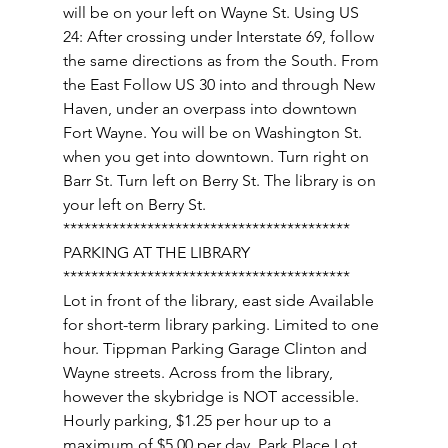
will be on your left on Wayne St. Using US 
24: After crossing under Interstate 69, follow 
the same directions as from the South. From 
the East Follow US 30 into and through New 
Haven, under an overpass into downtown 
Fort Wayne. You will be on Washington St. 
when you get into downtown. Turn right on 
Barr St. Turn left on Berry St. The library is on 
your left on Berry St. 
***************************************** 
PARKING AT THE LIBRARY 
***************************************** 
Lot in front of the library, east side Available 
for short-term library parking. Limited to one 
hour. Tippman Parking Garage Clinton and 
Wayne streets. Across from the library, 
however the skybridge is NOT accessible. 
Hourly parking, $1.25 per hour up to a 
maximum of $5.00 per day. Park Place Lot 