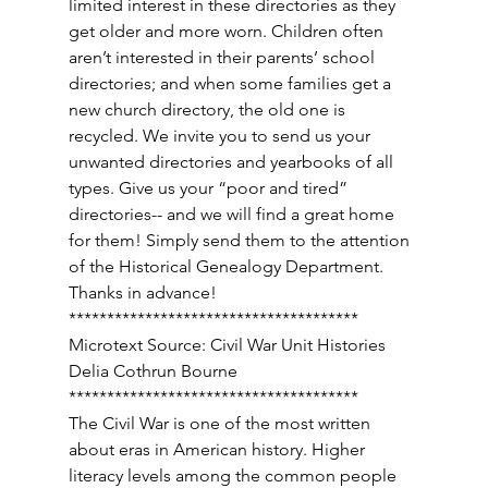
limited interest in these directories as they 
get older and more worn. Children often 
aren’t interested in their parents’ school 
directories; and when some families get a 
new church directory, the old one is 
recycled. We invite you to send us your 
unwanted directories and yearbooks of all 
types. Give us your “poor and tired” 
directories-- and we will find a great home 
for them! Simply send them to the attention 
of the Historical Genealogy Department. 
Thanks in advance! 
************************************** 
Microtext Source: Civil War Unit Histories 
Delia Cothrun Bourne 
************************************** 
The Civil War is one of the most written 
about eras in American history. Higher 
literacy levels among the common people 