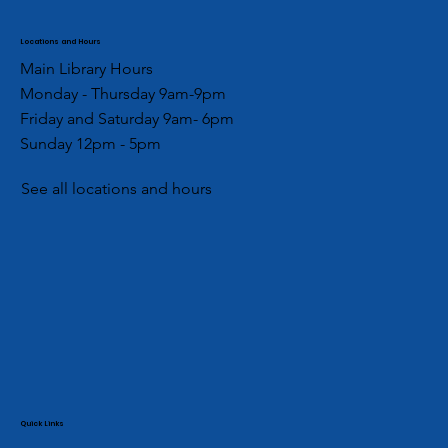
Locations and Hours
Main Library Hours
Monday - Thursday 9am-9pm
Friday and Saturday 9am- 6pm
Sunday 12pm - 5pm
See all locations and hours
Quick Links