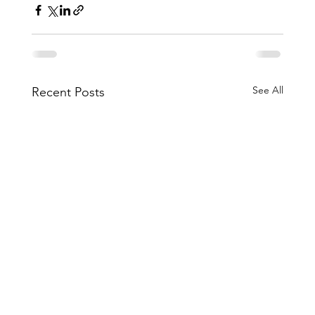
See All
Recent Posts