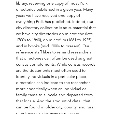
library, receiving one copy of most Polk 
directories published in a given year. Many 
years we have received one copy of 
everything Polk has published. Indeed, our 
city directory collection is so substantial that 
we have city directories on microfiche (late 
1700s to 1860), on microfilm (1861 to 1935), 
and in books (mid 1900s to present). Our 
reference staff likes to remind researchers 
that directories can often be used as great 
census complements. While census records 
are the documents most often used to 
identify individuals in a particular place, 
directories can indicate to the researcher 
more specifically when an individual or 
family came to a locale and departed from 
that locale. And the amount of detail that 
can be found in older city, county, and rural 
directories can be eye-popping on 