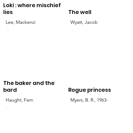
Loki : where mischief
lies
The well
Lee, Mackenzi
Wyatt, Jacob
The baker and the
bard
Rogue princess
Haught, Fern
Myers, B. R., 1963-