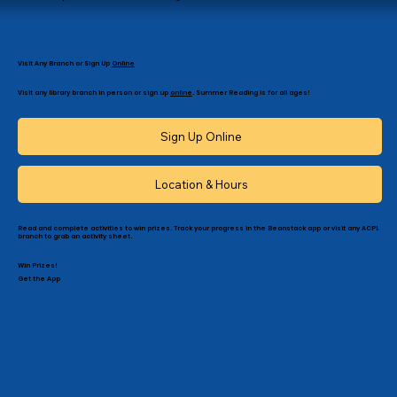
Visit Any Branch or Sign Up
Online
Visit any library branch in person or sign up
online
. Summer Reading is for all ages!
Sign Up Online
Location & Hours
Read and complete activities to win prizes. Track your progress in the Beanstack app or visit any ACPL
branch to grab an activity sheet.
Win Prizes!
Get the App