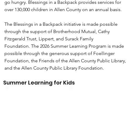
go hungry. Blessings in a Backpack provides services for
over 130,000 children in Allen County on an annual basis.
The Blessings in a Backpack initiative is made possible
through the support of Brotherhood Mutual, Cathy
Fitzgerald Trust, Lippert, and Surack Family
Foundation. The 2026 Summer Learning Program is made
possible through the generous support of Foellinger
Foundation, the Friends of the Allen County Public Library,
and the Allen County Public Library Foundation.
Summer Learning for Kids