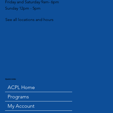
Friday and Saturday 9am- 6pm
Sunday 12pm - 5pm
See all locations and hours
Quick Links
ACPL Home
Programs
My Account