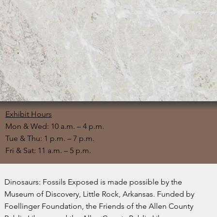
Exhibit Hours
Mon & Wed: 10 a.m. – 4 p.m.
Tue & Thu: 1 p.m. – 7 p.m.
Fri & Sat: 11 a.m. – 5 p.m.
Dinosaurs: Fossils Exposed is made possible by the
Museum of Discovery, Little Rock, Arkansas. Funded by
Foellinger Foundation, the Friends of the Allen County