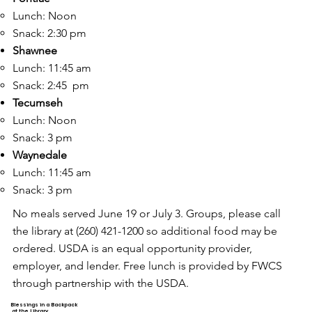
Lunch: Noon​
Snack: 2:30 pm
Shawnee
Lunch: 11:45 am​
Snack: 2:45 pm
Tecumseh
Lunch: Noon
Snack: 3 pm
Waynedale
Lunch: 11:45 am​
Snack: 3 pm
No meals served June 19 or July 3. Groups, please call
the library at (260) 421-1200 so additional food may be
ordered. USDA is an equal opportunity provider,
employer, and lender. Free lunch is provided by FWCS
through partnership with the USDA.
Blessings in a Backpack
at the Library