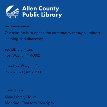
Allen County Public Library
Our mission is to enrich the community through lifelong
learning and discovery.
900 Library Plaza,
Fort Wayne, IN 46802
Email:
ask@acpl.info
Phone:
(260) 421-1200
Locations and Hours
Main Library Hours
Monday - Thursday 9am-9pm