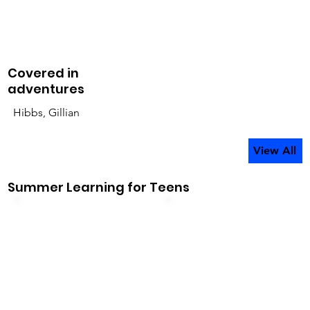
Covered in
adventures
Hibbs, Gillian
View All
Summer Learning for Teens