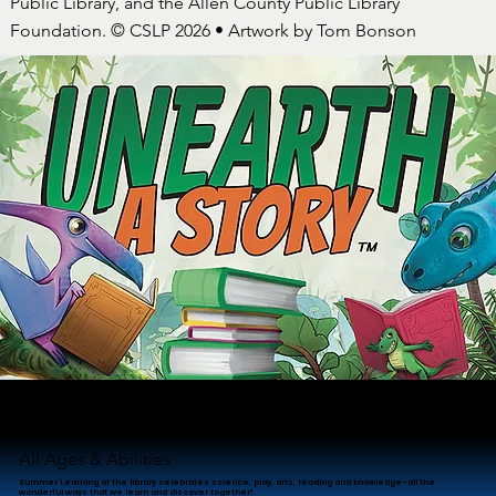
Public Library, and the Allen County Public Library
Foundation. © CSLP 2026 • Artwork by Tom Bonson
Summer Learning at ACPL!
June 1 - July 31
All Ages & Abilities
Summer Learning at the library celebrates science, play, arts, reading and knowledge–all the
wonderful ways that we learn and discover together!