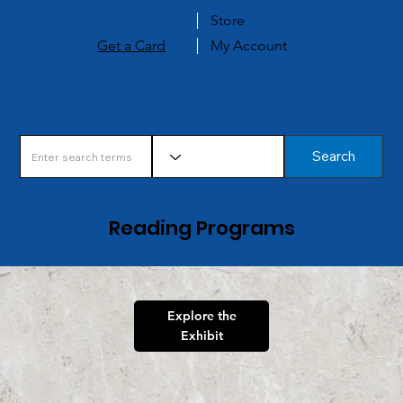
Store
Get a Card
My Account
Search
Reading Programs
Explore the
Exhibit