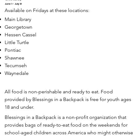
June 1 - July 31
Available on Fridays at these locations:
Main Library
Georgetown
Hessen Cassel
Little Turtle
Pontiac
Shawnee
Tecumseh
Waynedale
All food is non-perishable and ready to eat. Food
provided by Blessings in a Backpack is free for youth ages
18 and under.
Blessings in a Backpack is a non-profit organization that
provides bags of ready-to-eat food on the weekends for
school-aged children across America who might otherwise