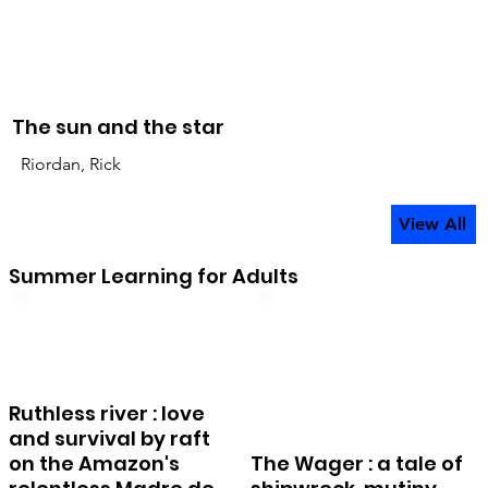
The sun and the star
Riordan, Rick
View All
Summer Learning for Adults
Ruthless river : love
and survival by raft
on the Amazon's
The Wager : a tale of