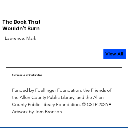
The Book That
Wouldn't Burn
Lawrence, Mark
View All
Summer Learning Funding
Funded by Foellinger Foundation, the Friends of
the Allen County Public Library, and the Allen
County Public Library Foundation. © CSLP 2026 •
Artwork by Tom Bronson