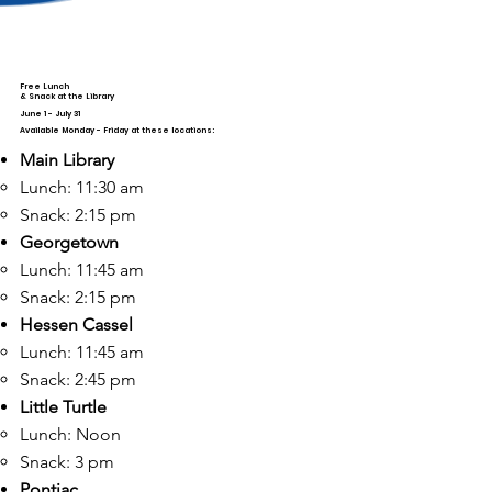
Free Lunch
& Snack at the Library
June 1 - July 31
Available Monday - Friday at these locations:
Main Library
Lunch: 11:30 am​
Snack: 2:15 pm
Georgetown
Lunch: 11:45 am ​
Snack: 2:15 pm
Hessen Cassel
Lunch: 11:45 am ​
Snack: 2:45 pm
Little Turtle
Lunch: Noon​
Snack: 3 pm
Pontiac