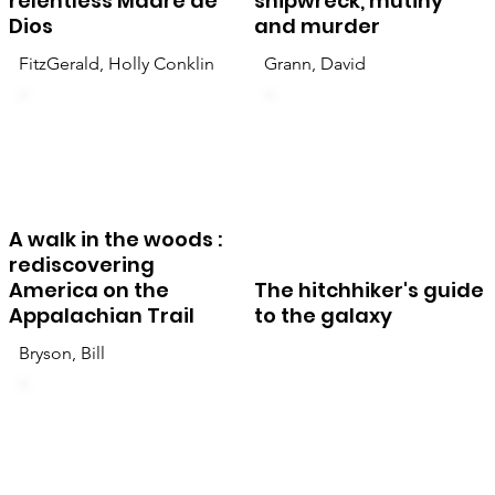
relentless Madre de
shipwreck, mutiny
Dios
and murder
FitzGerald, Holly Conklin
Grann, David
A walk in the woods :
rediscovering
America on the
The hitchhiker's guide
Appalachian Trail
to the galaxy
Bryson, Bill