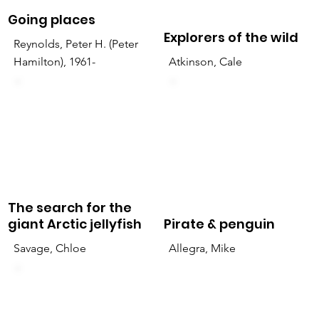
Going places
Explorers of the wild
Reynolds, Peter H. (Peter
Hamilton), 1961-
Atkinson, Cale
The search for the
giant Arctic jellyfish
Pirate & penguin
Savage, Chloe
Allegra, Mike