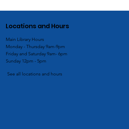
Locations and Hours
Main Library Hours
Monday - Thursday 9am-9pm
Branch
ACPL and Blessings in a
Friday and Saturday 9am- 6pm
ocal Girl
Backpack Hold End of
Sunday 12pm - 5pm
mmunity
Summer Backpack
Giveaway
See all locations and hours