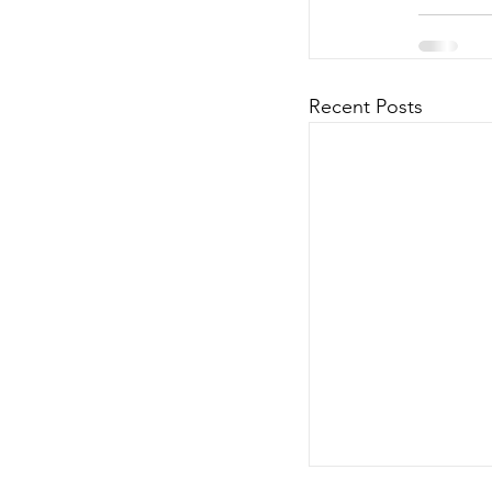
Recent Posts