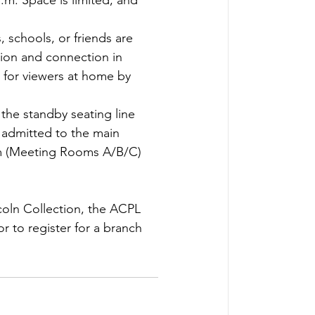
.m. Space is limited, and 
, schools, or friends are 
sion and connection in 
e for viewers at home by 
 the standby seating line 
e admitted to the main 
om (Meeting Rooms A/B/C) 
coln Collection, the ACPL 
r to register for a branch 