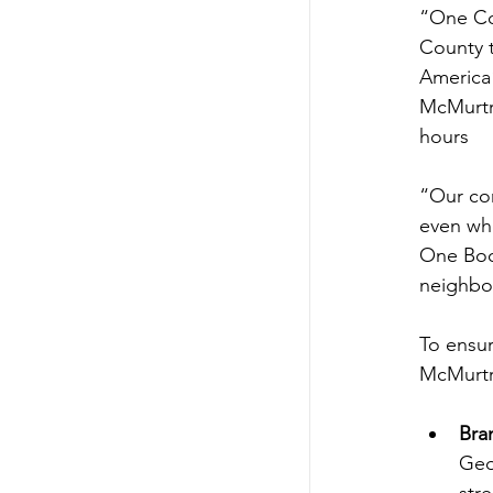
“One Cou
County t
America”
McMurtry
hours
“Our com
even whe
One Book
neighbor
To ensur
McMurtry
Bra
Geo