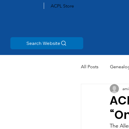
ACPL Store
Search Website
All Posts
Genealo
ami
AC
“On
The Alle