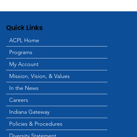
Quick Links
ACPL Home
Programs
International Jugglers'
Association Brings Free
My Account
Family Performance to
Mission, Vision, & Values
the Library
In the News
Careers
Indiana Gateway
Policies & Procedures
Diversity Statement