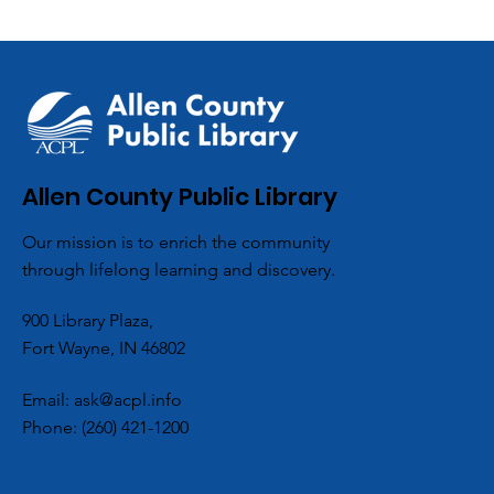
ACPL’s Aboite 
Allen County Public Library
Partners with L
Our mission is to enrich the community
Scouts for Co
through lifelong learning and discovery.
Hygiene Drive
900 Library Plaza,
Fort Wayne, IN 46802
Email:
ask@acpl.info
Phone:
(260) 421-1200