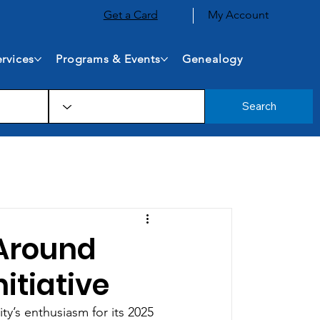
Get a Card
My Account
rvices
Programs & Events
Genealogy
Search
Around
itiative
ty’s enthusiasm for its 2025 