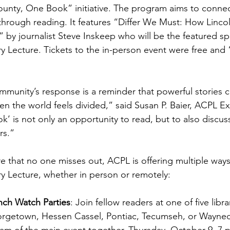
nty, One Book” initiative. The program aims to connect
hrough reading. It features “Differ We Must: How Linco
 by journalist Steve Inskeep who will be the featured sp
 Lecture. Tickets to the in-person event were free and “
munity’s response is a reminder that powerful stories c
n the world feels divided,” said Susan P. Baier, ACPL E
’ is not only an opportunity to read, but to also discus
s.”  
e that no one misses out, ACPL is offering multiple ways 
 Lecture, whether in person or remotely: 
nch Watch Parties
: Join fellow readers at one of five lib
rgetown, Hessen Cassel, Pontiac, Tecumseh, or Wayneda