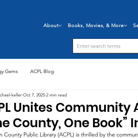
About
Books, Movies, & More
Se
gy Gems
ACPL Blog
chael-keller
Oct 7, 2025
2 min read
PL Unites Community 
e County, One Book” In
n County Public Library (ACPL) is thrilled by the communi