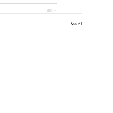
See All