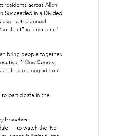
 residents across Allen 
ln Succeeded in a Divided 
eaker at the annual 
sold out” in a matter of 
an bring people together, 
xecutive. “’One County, 
s and learn alongside our 
to participate in the 
rary branches — 
le — to watch the live 