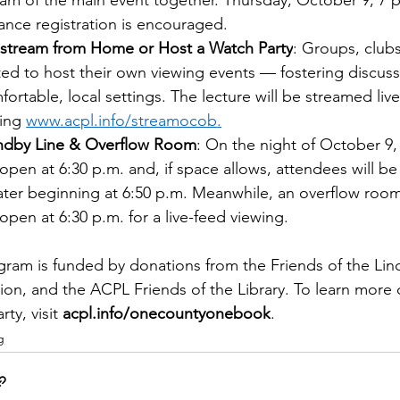
eam of the main event together. Thursday, October 9, 7 p
ance registration is encouraged.  
estream from Home or Host a Watch Party
: Groups, clubs
ited to host their own viewing events — fostering discus
fortable, local settings. The lecture will be streamed liv
ting 
www.acpl.info/streamocob
.
ndby Line & Overflow Room
: On the night of October 9,
l open at 6:30 p.m. and, if space allows, attendees will b
ater beginning at 6:50 p.m. Meanwhile, an overflow ro
 open at 6:30 p.m. for a live-feed viewing.
ram is funded by donations from the Friends of the Lin
on, and the ACPL Friends of the Library. To learn more o
ty, visit 
acpl.info/onecountyonebook
. 
g