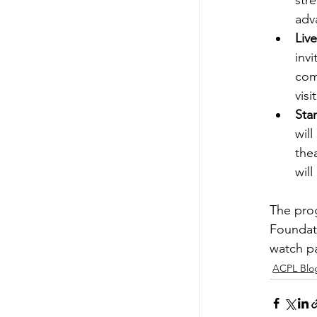
str
adv
Liv
inv
com
visi
Sta
wil
the
will
The prog
Foundati
watch par
ACPL Blo