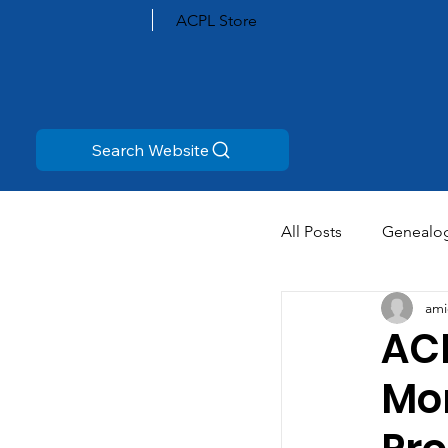
ACPL Store
Search Website
All Posts
Genealo
ami
ACP
Mo