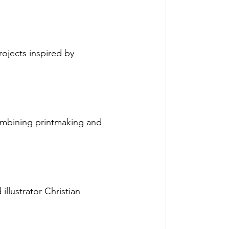
rojects inspired by 
ombining printmaking and 
llustrator Christian 