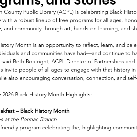
grams, and Stories
n County Public Library (ACPL) is celebrating Black His
 with a robust lineup of free programs for all ages, honor
ty, and community through art, hands-on learning, and s
istory Month is an opportunity to reflect, learn, and ce
ndividuals and communities have had—and continue to 
” said Beth Boatright, ACPL Director of Partnerships an
 invite people of all ages to engage with that history 
ile also encouraging conversation, connection, and self
 2026 Black History Month Highlights:
akfast – Black History Month
s at the Pontiac Branch
-friendly program celebrating the, highlighting communit