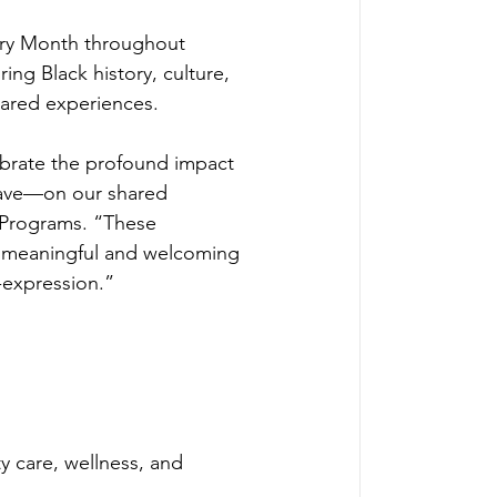
tory Month throughout 
ing Black history, culture, 
hared experiences.
lebrate the profound impact 
have—on our shared 
d Programs. “These 
in meaningful and welcoming 
-expression.” 
y care, wellness, and 