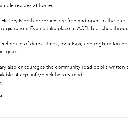
simple recipes at home.
k History Month programs are free and open to the publi
registration. Events take place at ACPL branches throu
l schedule of dates, times, locations, and registration deta
-programs
.   
ary also encourages the community read books written b
ailable at 
acpl.info/black-history-reads
. 
g