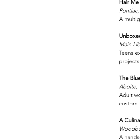
Hair Me 
Pontiac,
A multig
Unboxed:
Main Lib
Teens ex
projects
The Blue
Aboite,
Adult wo
custom t
A Culina
Woodbur
A hands-