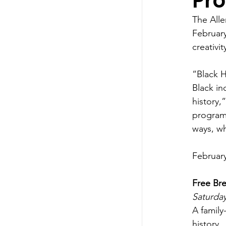
Pro
The Alle
February
creativi
“Black H
Black i
history,
programs
ways, wh
February
Free Bre
Saturday
A family
history.