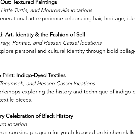
Out: Textured Paintings
 Little Turtle, and Monroeville locations
enerational art experience celebrating hair, heritage, ide
 Art, Identity & the Fashion of Self
rary, Pontiac, and Hessen Cassel locations
plore personal and cultural identity through bold collag
. 
 Print: Indigo-Dyed Textiles
 Tecumseh, and Hessen Cassel locations
rkshops exploring the history and technique of indigo d
extile pieces. 
ry Celebration of Black History
n location
on cooking program for youth focused on kitchen skills,