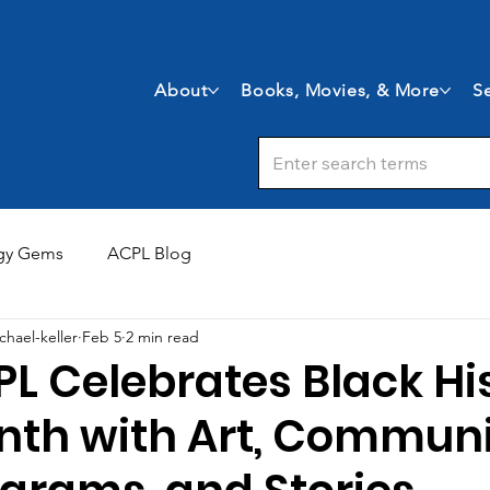
About
Books, Movies, & More
Se
gy Gems
ACPL Blog
chael-keller
Feb 5
2 min read
L Celebrates Black Hi
nth with Art, Commun