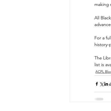
making 
All Blac
advance 
For a ful
history
The Libr
list is av
ACPL Blo