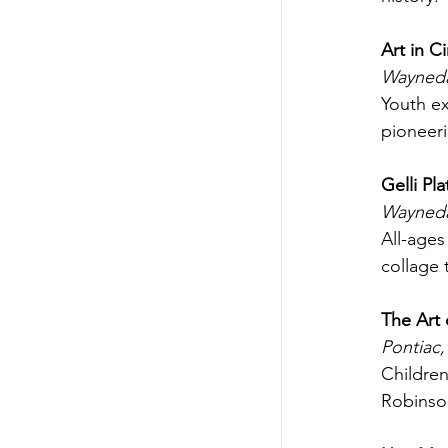
Art in C
Waynedal
Youth ex
pioneeri
Gelli Pl
Wayneda
All-age
collage 
The Art 
Pontiac,
Children
Robinson