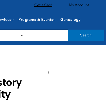
Get a Card
My Account
rvices
Programs & Events
Genealogy
Search
story
ity