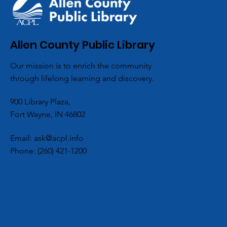
ACPL Celebrat
Allen County Public Library
National Book 
Our mission is to enrich the community
with a Little – 
through lifelong learning and discovery.
- Romance
900 Library Plaza,
Fort Wayne, IN 46802
Email:
ask@acpl.info
Phone:
(260) 421-1200