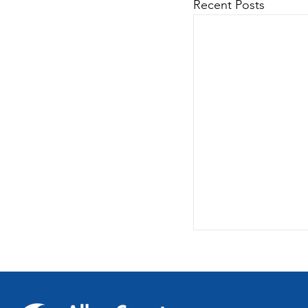
Recent Posts