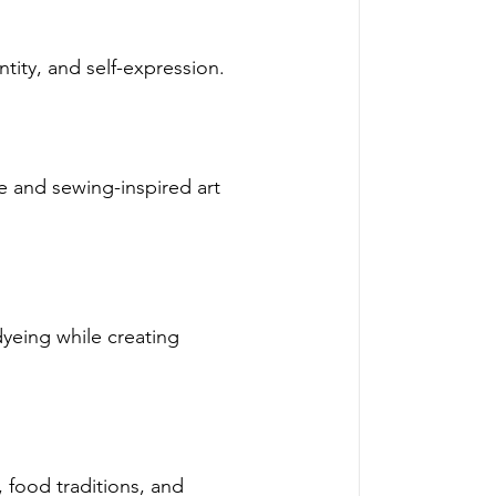
ntity, and self-expression. 
e and sewing-inspired art 
yeing while creating 
 food traditions, and 