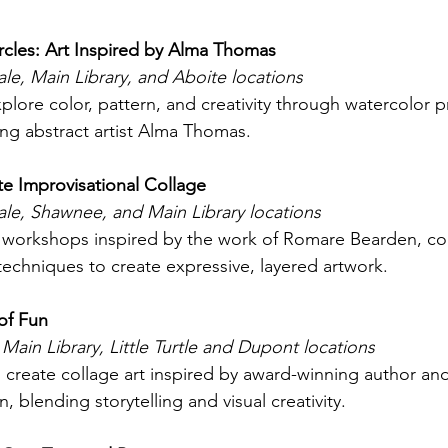
ircles: Art Inspired by Alma Thomas 
e, Main Library, and Aboite locations
plore color, pattern, and creativity through watercolor p
ng abstract artist Alma Thomas. 
ate Improvisational Collage 
le, Shawnee, and Main Library locations
s workshops inspired by the work of Romare Bearden, c
techniques to create expressive, layered artwork. 
of Fun
 Main Library, Little Turtle and Dupont locations
 create collage art inspired by award-winning author and i
, blending storytelling and visual creativity. 