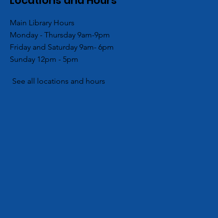
Locations and Hours
Main Library Hours
Monday - Thursday 9am-9pm
es
ACPL’s Aboite Branch
Friday and Saturday 9am- 6pm
Lovers Day
Partners with Local Girl
Sunday 12pm - 5pm
No, a LOT of
Scouts for Community
Hygiene Drive
See all locations and hours