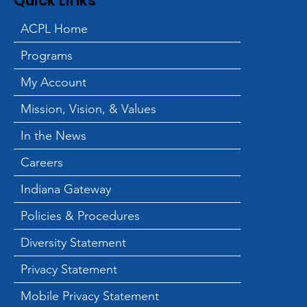
Quick Links
ACPL Home
Programs
ACPL and Blessings in a
Backpack Hold End of
My Account
Summer Backpack
Mission, Vision, & Values
Giveaway
In the News
Careers
Indiana Gateway
Policies & Procedures
Diversity Statement
Privacy Statement
Mobile Privacy Statement