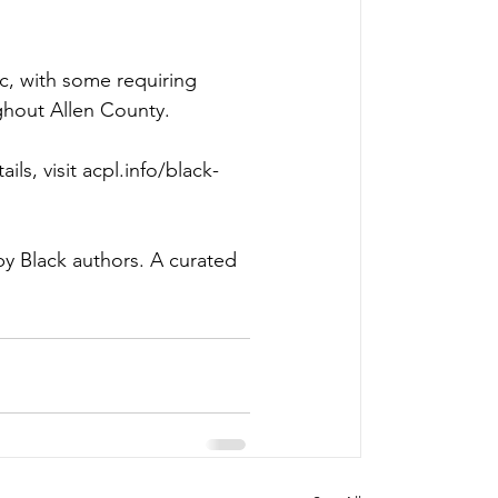
c, with some requiring 
ghout Allen County. 
ils, visit 
acpl.info/black-
y Black authors. A curated 