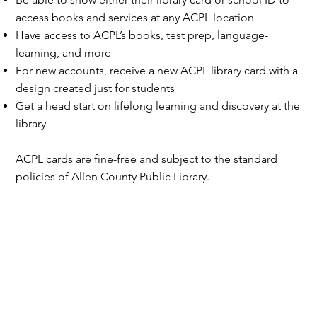
access books and services at any ACPL location
Have access to ACPL’s books, test prep, language-
learning, and more
For new accounts, receive a new ACPL library card with a
design created just for students
Get a head start on lifelong learning and discovery at the
library
ACPL cards are fine-free and subject to the standard
policies of Allen County Public Library.