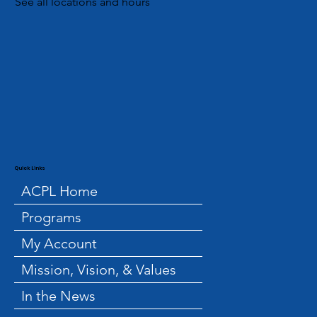
See all locations and hours
Quick Links
ACPL Home
Programs
My Account
Mission, Vision, & Values
In the News