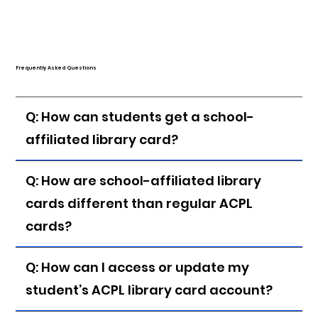
Frequently Asked Questions
Q: How can students get a school-
affiliated library card?
Q: How are school-affiliated library
cards different than regular ACPL
cards?
Q: How can I access or update my
student’s ACPL library card account?