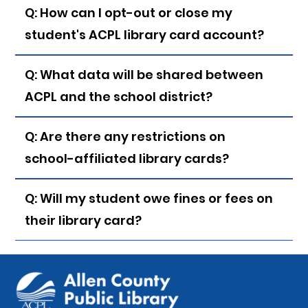
Q: How can I opt-out or close my
student's ACPL library card account?
Q: What data will be shared between
ACPL and the school district?
Q: Are there any restrictions on
school-affiliated library cards?
Q: Will my student owe fines or fees on
their library card?