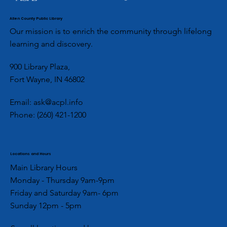
Allen County Public Library
Our mission is to enrich the community through lifelong
learning and discovery.
900 Library Plaza,
Fort Wayne, IN 46802
Email:
ask@acpl.info
Phone:
(260) 421-1200
Locations and Hours
Main Library Hours
Monday - Thursday 9am-9pm
Friday and Saturday 9am- 6pm
Sunday 12pm - 5pm