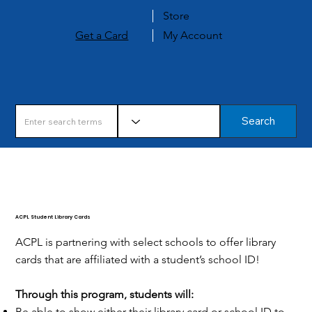
Store
Get a Card
My Account
Search
ACPL Student Library Cards
ACPL is partnering with select schools to offer library
cards that are affiliated with a student’s school ID!
Through this program, students will:
Be able to show either their library card or school ID to