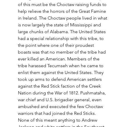
of this must be the Choctaw raising funds to 
help relieve the horrors of the Great Famine 
in Ireland. The Choctaw people lived in what 
is now largely the state of Mississippi and 
large chunks of Alabama. The United States 
had a special relationship with this tribe, to 
the point where one of their proudest 
boasts was that no member of the tribe had 
ever killed an American. Members of the 
tribe harassed Tecumseh when he came to 
enlist them against the United States. They 
took up arms to defend American settlers 
against the Red Stick faction of the Creek 
Nation during the War of 1812. Pushmataha, 
war chief and U.S. brigadier general, even 
ambushed and executed the few Choctaw 
warriors that had joined the Red Sticks. 
None of this meant anything to Andrew 
Jackson and white settlers in the Southeast. 