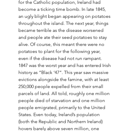
for the Catholic population, Ireland had 
become a ticking time bomb. In late 1845, 
an ugly blight began appearing on potatoes 
throughout the island. The next year, things 
became terrible as the disease worsened 
and people ate their seed potatoes to stay 
alive. Of course, this meant there were no 
potatoes to plant for the following year, 
even if the disease had not run rampant. 
1847 was the worst year and has entered Irish 
history as “Black ‘47”. This year saw massive 
evictions alongside the famine, with at least 
250,000 people expelled from their small 
parcels of land. All told, roughly one million 
people died of starvation and one million 
people emigrated, primarily to the United 
States. Even today, Ireland’s population 
(both the Republic and Northern Ireland) 
hovers barely above seven million, one 