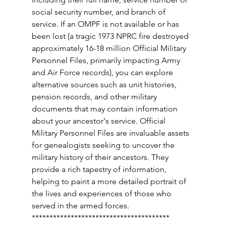
social security number, and branch of 
service. If an OMPF is not available or has 
been lost (a tragic 1973 NPRC fire destroyed 
approximately 16-18 million Official Military 
Personnel Files, primarily impacting Army 
and Air Force records), you can explore 
alternative sources such as unit histories, 
pension records, and other military 
documents that may contain information 
about your ancestor's service. Official 
Military Personnel Files are invaluable assets 
for genealogists seeking to uncover the 
military history of their ancestors. They 
provide a rich tapestry of information, 
helping to paint a more detailed portrait of 
the lives and experiences of those who 
served in the armed forces. 
*************************************** 