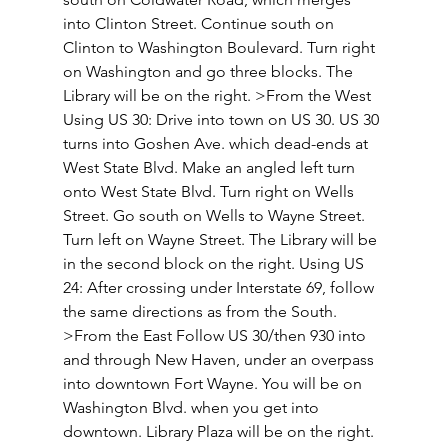
into Clinton Street. Continue south on 
Clinton to Washington Boulevard. Turn right 
on Washington and go three blocks. The 
Library will be on the right. >From the West 
Using US 30: Drive into town on US 30. US 30 
turns into Goshen Ave. which dead-ends at 
West State Blvd. Make an angled left turn 
onto West State Blvd. Turn right on Wells 
Street. Go south on Wells to Wayne Street. 
Turn left on Wayne Street. The Library will be 
in the second block on the right. Using US 
24: After crossing under Interstate 69, follow 
the same directions as from the South. 
>From the East Follow US 30/then 930 into 
and through New Haven, under an overpass 
into downtown Fort Wayne. You will be on 
Washington Blvd. when you get into 
downtown. Library Plaza will be on the right. 