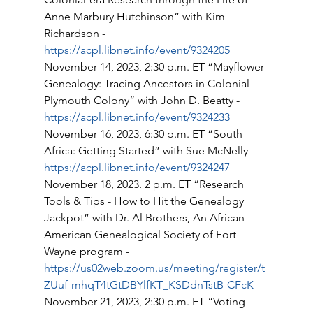
Anne Marbury Hutchinson” with Kim 
Richardson - 
https://acpl.libnet.info/event/9324205
November 14, 2023, 2:30 p.m. ET “Mayflower 
Genealogy: Tracing Ancestors in Colonial 
Plymouth Colony” with John D. Beatty - 
https://acpl.libnet.info/event/9324233
November 16, 2023, 6:30 p.m. ET “South 
Africa: Getting Started” with Sue McNelly - 
https://acpl.libnet.info/event/9324247
November 18, 2023. 2 p.m. ET “Research 
Tools & Tips - How to Hit the Genealogy 
Jackpot” with Dr. Al Brothers, An African 
American Genealogical Society of Fort 
Wayne program - 
https://us02web.zoom.us/meeting/register/t
ZUuf-mhqT4tGtDBYlfKT_KSDdnTstB-CFcK
November 21, 2023, 2:30 p.m. ET “Voting 