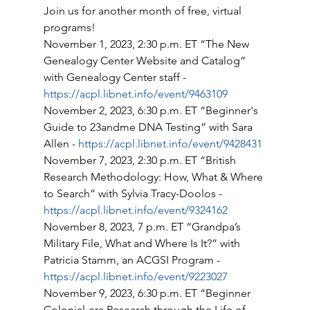
Join us for another month of free, virtual 
programs! 
November 1, 2023, 2:30 p.m. ET “The New 
Genealogy Center Website and Catalog” 
with Genealogy Center staff - 
https://acpl.libnet.info/event/9463109
November 2, 2023, 6:30 p.m. ET “Beginner's 
Guide to 23andme DNA Testing” with Sara 
Allen - 
https://acpl.libnet.info/event/9428431
November 7, 2023, 2:30 p.m. ET “British 
Research Methodology: How, What & Where 
to Search” with Sylvia Tracy-Doolos - 
https://acpl.libnet.info/event/9324162
November 8, 2023, 7 p.m. ET “Grandpa’s 
Military File, What and Where Is It?” with 
Patricia Stamm, an ACGSI Program - 
https://acpl.libnet.info/event/9223027
November 9, 2023, 6:30 p.m. ET “Beginner 
Colonial-era Research through the Life of 