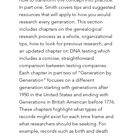
In part one, Smith covers tips and suggested 
resources that will apply to how you would 
research every generation. This section 
includes chapters on the genealogical 
research process as a whole, organizational 
tips, how to look for previous research, and 
an updated chapter on DNA testing which 
includes a concise, straightforward 
comparison between testing companies. 
Each chapter in part two of “Generation by 
Generation” focuses on a different 
generation starting with generations after 
1950 in the United States and ending with 
Generations in British American before 1776. 
These chapters highlight what types of 
records might exist for each time frame and 
what researchers should be seeking. For 
example, records such as birth and death 