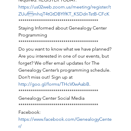
https://us02web.zoom.us/meeting/register/t
ZUufmhqT4tGtDBYlfKT_KSDdnTstB-CFcK
*************************************** 
Staying Informed about Genealogy Center 
Programming 
*************************************** 
Do you want to know what we have planned? 
Are you interested in one of our events, but 
forget? We offer email updates for The 
Genealogy Center’s programming schedule. 
Don’t miss out! Sign up at 
http://goo.gl/forms/THcV0wAabB
. 
*************************************** 
Genealogy Center Social Media 
*************************************** 
Facebook: 
https://www.facebook.com/GenealogyCente
r/