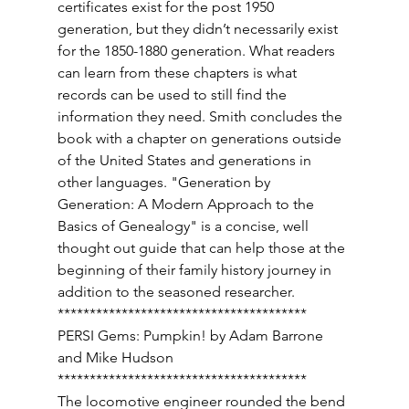
certificates exist for the post 1950 
generation, but they didn’t necessarily exist 
for the 1850-1880 generation. What readers 
can learn from these chapters is what 
records can be used to still find the 
information they need. Smith concludes the 
book with a chapter on generations outside 
of the United States and generations in 
other languages. "Generation by 
Generation: A Modern Approach to the 
Basics of Genealogy" is a concise, well 
thought out guide that can help those at the 
beginning of their family history journey in 
addition to the seasoned researcher. 
*************************************** 
PERSI Gems: Pumpkin! by Adam Barrone 
and Mike Hudson 
*************************************** 
The locomotive engineer rounded the bend 