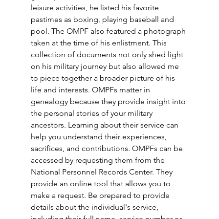
leisure activities, he listed his favorite 
pastimes as boxing, playing baseball and 
pool. The OMPF also featured a photograph 
taken at the time of his enlistment. This 
collection of documents not only shed light 
on his military journey but also allowed me 
to piece together a broader picture of his 
life and interests. OMPFs matter in 
genealogy because they provide insight into 
the personal stories of your military 
ancestors. Learning about their service can 
help you understand their experiences, 
sacrifices, and contributions. OMPFs can be 
accessed by requesting them from the 
National Personnel Records Center. They 
provide an online tool that allows you to 
make a request. Be prepared to provide 
details about the individual's service, 
including their full name, service number or 