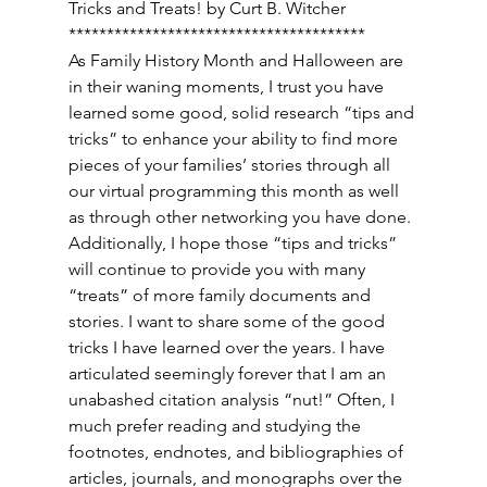
Tricks and Treats! by Curt B. Witcher 
*************************************** 
As Family History Month and Halloween are 
in their waning moments, I trust you have 
learned some good, solid research “tips and 
tricks” to enhance your ability to find more 
pieces of your families’ stories through all 
our virtual programming this month as well 
as through other networking you have done. 
Additionally, I hope those “tips and tricks” 
will continue to provide you with many 
“treats” of more family documents and 
stories. I want to share some of the good 
tricks I have learned over the years. I have 
articulated seemingly forever that I am an 
unabashed citation analysis “nut!” Often, I 
much prefer reading and studying the 
footnotes, endnotes, and bibliographies of 
articles, journals, and monographs over the 