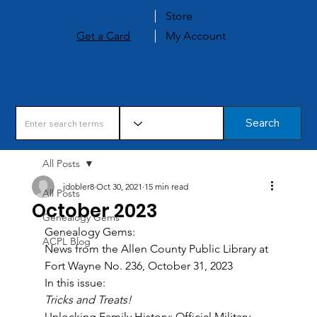
Store
Get a Card
My Account
Search
All Posts
jdobler8
Oct 30, 2021
15 min read
All Posts
October 2023
Genealogy Gems
Genealogy Gems: 
ACPL Blog
News from the Allen County Public Library at 
Fort Wayne No. 236, October 31, 2023 
In this issue: 
Tricks and Treats! 
Unlocking Family History: Official Military 