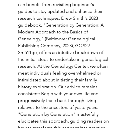
can benefit from revisiting beginner's 
guides to stay updated and enhance their 
research techniques. Drew Smith's 2023 
guidebook, "Generation by Generation: A 
Modern Approach to the Basics of 
Genealogy," (Baltimore: Genealogical 
Publishing Company, 2023), GC 929 
Sm511ge, offers an intuitive breakdown of 
the initial steps to undertake in genealogical 
research. At the Genealogy Center, we often 
meet individuals feeling overwhelmed or 
intimidated about initiating their family 
history exploration. Our advice remains 
consistent: Begin with your own life and 
progressively trace back through living 
relatives to the ancestors of yesteryears. 
"Generation by Generation" masterfully 
elucidates this approach, guiding readers on 
how to transform this concept into practice. 