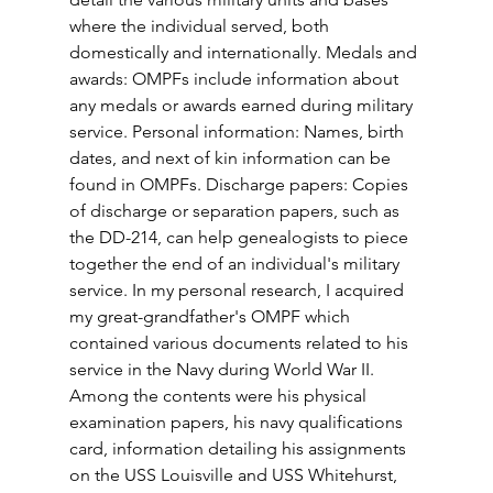
where the individual served, both 
domestically and internationally. Medals and 
awards: OMPFs include information about 
any medals or awards earned during military 
service. Personal information: Names, birth 
dates, and next of kin information can be 
found in OMPFs. Discharge papers: Copies 
of discharge or separation papers, such as 
the DD-214, can help genealogists to piece 
together the end of an individual's military 
service. In my personal research, I acquired 
my great-grandfather's OMPF which 
contained various documents related to his 
service in the Navy during World War II. 
Among the contents were his physical 
examination papers, his navy qualifications 
card, information detailing his assignments 
on the USS Louisville and USS Whitehurst, 