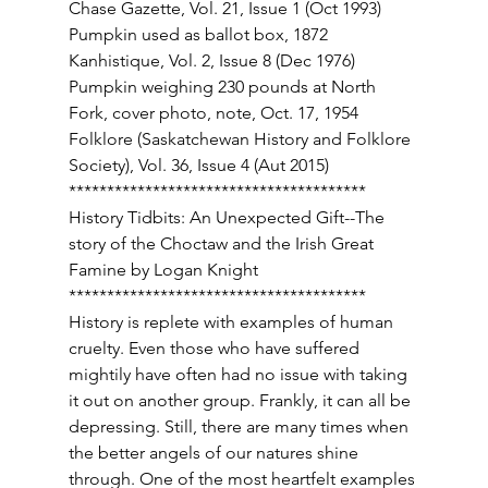
Chase Gazette, Vol. 21, Issue 1 (Oct 1993) 
Pumpkin used as ballot box, 1872 
Kanhistique, Vol. 2, Issue 8 (Dec 1976) 
Pumpkin weighing 230 pounds at North 
Fork, cover photo, note, Oct. 17, 1954 
Folklore (Saskatchewan History and Folklore 
Society), Vol. 36, Issue 4 (Aut 2015) 
*************************************** 
History Tidbits: An Unexpected Gift--The 
story of the Choctaw and the Irish Great 
Famine by Logan Knight 
*************************************** 
History is replete with examples of human 
cruelty. Even those who have suffered 
mightily have often had no issue with taking 
it out on another group. Frankly, it can all be 
depressing. Still, there are many times when 
the better angels of our natures shine 
through. One of the most heartfelt examples 