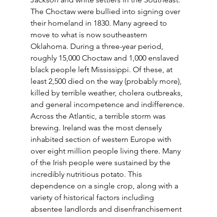
The Choctaw were bullied into signing over 
their homeland in 1830. Many agreed to 
move to what is now southeastern 
Oklahoma. During a three-year period, 
roughly 15,000 Choctaw and 1,000 enslaved 
black people left Mississippi. Of these, at 
least 2,500 died on the way (probably more), 
killed by terrible weather, cholera outbreaks, 
and general incompetence and indifference. 
Across the Atlantic, a terrible storm was 
brewing. Ireland was the most densely 
inhabited section of western Europe with 
over eight million people living there. Many 
of the Irish people were sustained by the 
incredibly nutritious potato. This 
dependence on a single crop, along with a 
variety of historical factors including 
absentee landlords and disenfranchisement 