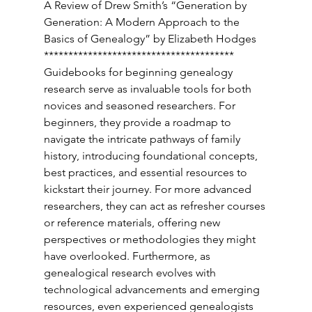
A Review of Drew Smith’s “Generation by 
Generation: A Modern Approach to the 
Basics of Genealogy” by Elizabeth Hodges 
*************************************** 
Guidebooks for beginning genealogy 
research serve as invaluable tools for both 
novices and seasoned researchers. For 
beginners, they provide a roadmap to 
navigate the intricate pathways of family 
history, introducing foundational concepts, 
best practices, and essential resources to 
kickstart their journey. For more advanced 
researchers, they can act as refresher courses 
or reference materials, offering new 
perspectives or methodologies they might 
have overlooked. Furthermore, as 
genealogical research evolves with 
technological advancements and emerging 
resources, even experienced genealogists 