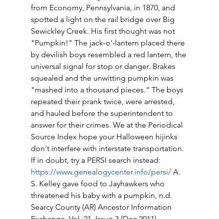
from Economy, Pennsylvania, in 1870, and 
spotted a light on the rail bridge over Big 
Sewickley Creek. His first thought was not 
"Pumpkin!" The jack-o'-lantern placed there 
by devilish boys resembled a red lantern, the 
universal signal for stop or danger. Brakes 
squealed and the unwitting pumpkin was 
"mashed into a thousand pieces." The boys 
repeated their prank twice, were arrested, 
and hauled before the superintendent to 
answer for their crimes. We at the Periodical 
Source Index hope your Halloween hijinks 
don't interfere with interstate transportation. 
If in doubt, try a PERSI search instead: 
https://www.genealogycenter.info/persi/
 A. 
S. Kelley gave food to Jayhawkers who 
threatened his baby with a pumpkin, n.d. 
Searcy County (AR) Ancestor Information 
Exchange, Vol. 21, Issue 3 (Dec 2011) 