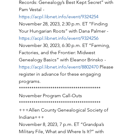
Records: Genealogy’s Best Kept Secret” with 
Pam Vestal - 
https://acpl.libnet.info/event/9324254
November 28, 2023, 2:30 p.m. ET “Finding 
Your Hungarian Roots” with Dana Palmer - 
https://acpl.libnet.info/event/9324256
November 30, 2023, 6:30 p.m. ET “Farming, 
Factories, and the Frontier: Midwest 
Genealogy Basics” with Eleanor Brinsko - 
https://acpl.libnet.info/event/8802470
 Please 
register in advance for these engaging 
programs. 
*************************************** 
November Program Call-Outs 
*************************************** 
+++Allen County Genealogical Society of 
Indiana+++ 
November 8, 2023, 7 p.m. ET “Grandpa’s 
Military File, What and Where Is It?” with 