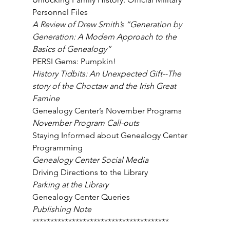
Personnel Files 
A Review of Drew Smith’s “Generation by 
Generation: A Modern Approach to the 
Basics of Genealogy” 
PERSI Gems: Pumpkin! 
History Tidbits: An Unexpected Gift--The 
story of the Choctaw and the Irish Great 
Famine 
Genealogy Center’s November Programs 
November Program Call-outs 
Staying Informed about Genealogy Center 
Programming 
Genealogy Center Social Media 
Driving Directions to the Library 
Parking at the Library 
Genealogy Center Queries 
Publishing Note 
************************************** 