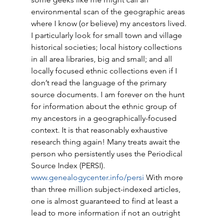
environmental scan of the geographic areas 
where I know (or believe) my ancestors lived. 
I particularly look for small town and village 
historical societies; local history collections 
in all area libraries, big and small; and all 
locally focused ethnic collections even if I 
don’t read the language of the primary 
source documents. I am forever on the hunt 
for information about the ethnic group of 
my ancestors in a geographically-focused 
context. It is that reasonably exhaustive 
research thing again! Many treats await the 
person who persistently uses the Periodical 
Source Index (PERSI). 
www.genealogycenter.info/persi
 With more 
than three million subject-indexed articles, 
one is almost guaranteed to find at least a 
lead to more information if not an outright 