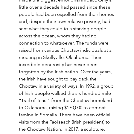
little over a decade had passed since these 
people had been expelled from their homes 
and, despite their own relative poverty, had 
sent what they could to a starving people 
across the ocean, whom they had no 
connection to whatsoever. The funds were 
raised from various Choctaw individuals at a 
meeting in Skullyville, Oklahoma. Their 
incredible generosity has never been 
forgotten by the Irish nation. Over the years, 
the Irish have sought to pay back the 
Choctaw in a variety of ways. In 1992, a group 
of Irish people walked the six hundred mile 
“Trail of Tears” from the Choctaw homeland 
to Oklahoma, raising $170,000 to combat 
famine in Somalia. There have been official 
visits from the Taoiseach (Irish president) to 
the Choctaw Nation. In 2017, a sculpture, 