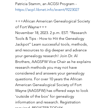
Patricia Stamm, an ACGSI Program - 
https://acpl.libnet.info/event/9223027
+++African American Genealogical Society 
of Fort Wayne+++ 
November 18, 2023. 2 p.m. EST: “Research 
Tools & Tips - How to Hit the Genealogy 
Jackpot” Learn successful tools, methods, 
and resources to dig deeper and advance 
your genealogy research! Join Dr. Al 
Brothers, AAGSFW Vice Chair as he explains 
research methods you may not have 
considered and answers your genealogy 
questions. For over 10 years the African 
American Genealogical Society of Fort 
Wayne (AAGSFW) has offered ways to look 
‘outside of the box’ for genealogy 
information and research. Registration 
required. REGISTER TODAY: 