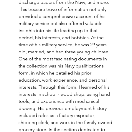
discharge papers from the Navy, and more. 
This treasure trove of information not only 
provided a comprehensive account of his 
military service but also offered valuable 
insights into his life leading up to that 
period, his interests, and hobbies. At the 
time of his military service, he was 29 years 
old, married, and had three young children. 
One of the most fascinating documents in 
the collection was his Navy qualifications 
form, in which he detailed his prior 
education, work experience, and personal 
interests. Through this form, I learned of his 
interests in school - wood shop, using hand 
tools, and experience with mechanical 
drawing. His previous employment history 
included roles as a factory inspector, 
shipping clerk, and work in the family-owned 
grocery store. In the section dedicated to 