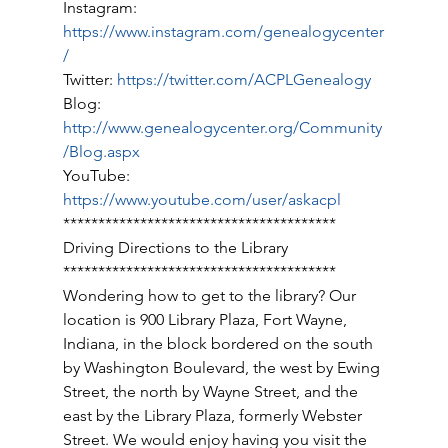
Instagram: 
https://www.instagram.com/genealogycenter
/
Twitter: 
https://twitter.com/ACPLGenealogy
Blog: 
http://www.genealogycenter.org/Community
/Blog.aspx
YouTube: 
https://www.youtube.com/user/askacpl
*************************************** 
Driving Directions to the Library 
*************************************** 
Wondering how to get to the library? Our 
location is 900 Library Plaza, Fort Wayne, 
Indiana, in the block bordered on the south 
by Washington Boulevard, the west by Ewing 
Street, the north by Wayne Street, and the 
east by the Library Plaza, formerly Webster 
Street. We would enjoy having you visit the 