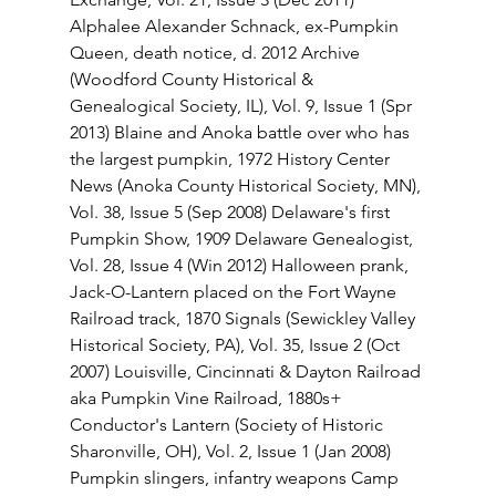
Alphalee Alexander Schnack, ex-Pumpkin 
Queen, death notice, d. 2012 Archive 
(Woodford County Historical & 
Genealogical Society, IL), Vol. 9, Issue 1 (Spr 
2013) Blaine and Anoka battle over who has 
the largest pumpkin, 1972 History Center 
News (Anoka County Historical Society, MN), 
Vol. 38, Issue 5 (Sep 2008) Delaware's first 
Pumpkin Show, 1909 Delaware Genealogist, 
Vol. 28, Issue 4 (Win 2012) Halloween prank, 
Jack-O-Lantern placed on the Fort Wayne 
Railroad track, 1870 Signals (Sewickley Valley 
Historical Society, PA), Vol. 35, Issue 2 (Oct 
2007) Louisville, Cincinnati & Dayton Railroad 
aka Pumpkin Vine Railroad, 1880s+ 
Conductor's Lantern (Society of Historic 
Sharonville, OH), Vol. 2, Issue 1 (Jan 2008) 
Pumpkin slingers, infantry weapons Camp 