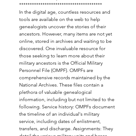
*************************************** 
In the digital age, countless resources and 
tools are available on the web to help 
genealogists uncover the stories of their 
ancestors. However, many items are not yet 
online, stored in archives and waiting to be 
discovered. One invaluable resource for 
those seeking to learn more about their 
military ancestors is the Official Military 
Personnel File (OMPF). OMPFs are 
comprehensive records maintained by the 
National Archives. These files contain a 
plethora of valuable genealogical 
information, including but not limited to the 
following. Service history: OMPFs document 
the timeline of an individual's military 
service, including dates of enlistment, 
transfers, and discharge. Assignments: They 
detail the various military units and bases 