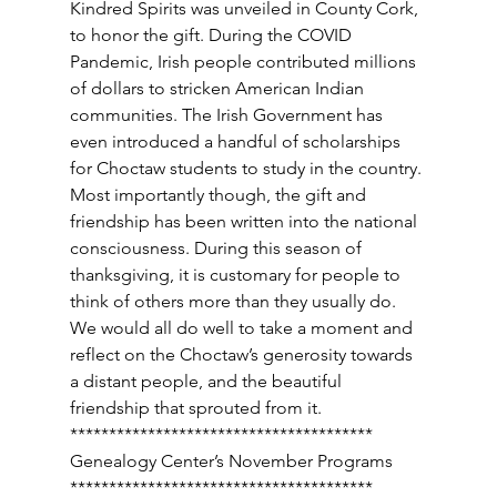
Kindred Spirits was unveiled in County Cork, 
to honor the gift. During the COVID 
Pandemic, Irish people contributed millions 
of dollars to stricken American Indian 
communities. The Irish Government has 
even introduced a handful of scholarships 
for Choctaw students to study in the country. 
Most importantly though, the gift and 
friendship has been written into the national 
consciousness. During this season of 
thanksgiving, it is customary for people to 
think of others more than they usually do. 
We would all do well to take a moment and 
reflect on the Choctaw’s generosity towards 
a distant people, and the beautiful 
friendship that sprouted from it. 
*************************************** 
Genealogy Center’s November Programs 
*************************************** 