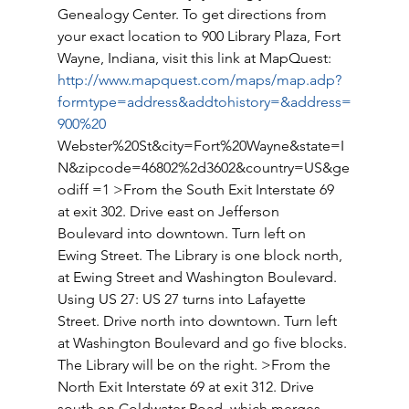
Genealogy Center. To get directions from 
your exact location to 900 Library Plaza, Fort 
Wayne, Indiana, visit this link at MapQuest: 
http://www.mapquest.com/maps/map.adp?
formtype=address&addtohistory=&address=
900%20
Webster%20St&city=Fort%20Wayne&state=I
N&zipcode=46802%2d3602&country=US&ge
odiff =1 >From the South Exit Interstate 69 
at exit 302. Drive east on Jefferson 
Boulevard into downtown. Turn left on 
Ewing Street. The Library is one block north, 
at Ewing Street and Washington Boulevard. 
Using US 27: US 27 turns into Lafayette 
Street. Drive north into downtown. Turn left 
at Washington Boulevard and go five blocks. 
The Library will be on the right. >From the 
North Exit Interstate 69 at exit 312. Drive 
south on Coldwater Road, which merges 