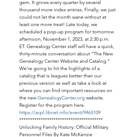
gem. It grows every quarter by several 
thousand more index entries. Finally, we just 
could not let the month wane without at 
least one more treat! Late today, we 
scheduled a pop-up program for tomorrow 
afternoon, November 1, 2023, at 2:30 p.m. 
ET. Genealogy Center staff will have a quick, 
thirty-minute conversation about “The New 
Genealogy Center Website and Catalog.” 
We’re going to hit the highlights of a 
catalog that is leagues better than our 
previous version as well as take a look at 
where you can find important resources on 
the new 
GenealogyCenter.org
 website. 
Register for the program here. 
https://acpl.libnet.info/event/9463109
*************************************** 
Unlocking Family History: Official Military 
Personnel Files By Kate McKenzie 