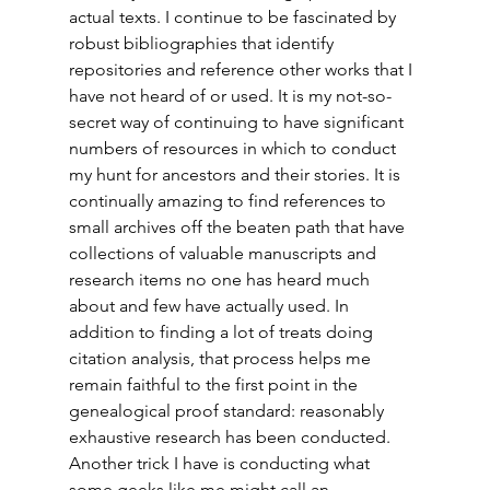
actual texts. I continue to be fascinated by 
robust bibliographies that identify 
repositories and reference other works that I 
have not heard of or used. It is my not-so-
secret way of continuing to have significant 
numbers of resources in which to conduct 
my hunt for ancestors and their stories. It is 
continually amazing to find references to 
small archives off the beaten path that have 
collections of valuable manuscripts and 
research items no one has heard much 
about and few have actually used. In 
addition to finding a lot of treats doing 
citation analysis, that process helps me 
remain faithful to the first point in the 
genealogical proof standard: reasonably 
exhaustive research has been conducted. 
Another trick I have is conducting what 
some geeks like me might call an 