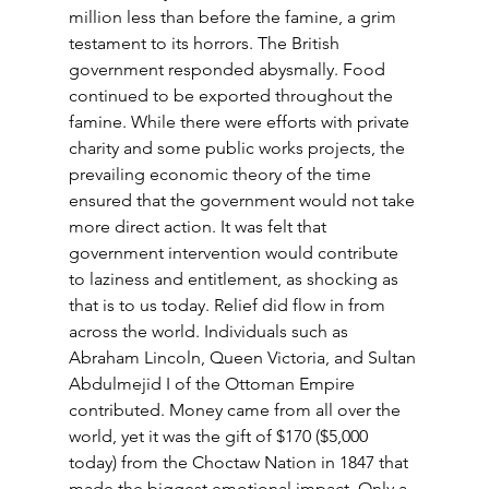
million less than before the famine, a grim 
testament to its horrors. The British 
government responded abysmally. Food 
continued to be exported throughout the 
famine. While there were efforts with private 
charity and some public works projects, the 
prevailing economic theory of the time 
ensured that the government would not take 
more direct action. It was felt that 
government intervention would contribute 
to laziness and entitlement, as shocking as 
that is to us today. Relief did flow in from 
across the world. Individuals such as 
Abraham Lincoln, Queen Victoria, and Sultan 
Abdulmejid I of the Ottoman Empire 
contributed. Money came from all over the 
world, yet it was the gift of $170 ($5,000 
today) from the Choctaw Nation in 1847 that 
made the biggest emotional impact. Only a 