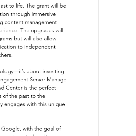
t to life. The grant will be 
ction through immersive 
ting content management 
erience. The upgrades will 
rams but will also allow 
edication to independent 
hers.  
ology—it’s about investing 
Engagement Senior Manage 
d Center is the perfect 
of the past to the 
y engages with this unique 
Google, with the goal of 