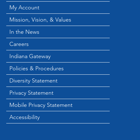
Backpack Hold End of
My Account
Summer Backpack
Mission, Vision, & Values
Giveaway
In the News
Careers
Indiana Gateway
Policies & Procedures
Diversity Statement
Privacy Statement
Mobile Privacy Statement
Accessibility