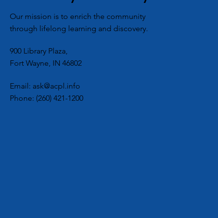
National Book 
Our mission is to enrich the community
with a Little – 
through lifelong learning and discovery.
- Romance
900 Library Plaza,
Fort Wayne, IN 46802
Email:
ask@acpl.info
Phone:
(260) 421-1200