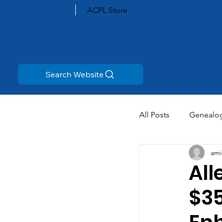
ACPL Store
Search Website
All Posts
Genealo
ami
All
$35