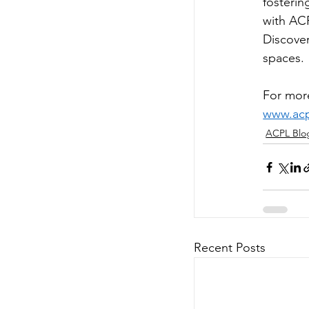
fosterin
with ACP
Discover
spaces. 
For more
www.acpl
ACPL Blo
Recent Posts