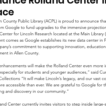
hance Rolland Center 
ace
n County Public Library (ACPL) is proud to announce that
om Google to fund upgrades to the immersive projection
Center for Lincoln Research located at the Main Library (
nt comes as Google establishes its new data center in 
pany’s commitment to supporting innovation, education
ent in Allen County. 
enhancements will make the Rolland Center even more in
 especially for students and younger audiences,” said Cu
Collections “It will make Lincoln’s legacy, and our vast col
re accessible than ever. We are grateful to Google for th
ing and discovery in our community.” 
and Center currently invites visitors to step inside large-s