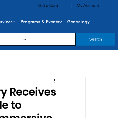
Get a Card
My Account
rvices
Programs & Events
Genealogy
Search
ry Receives
e to