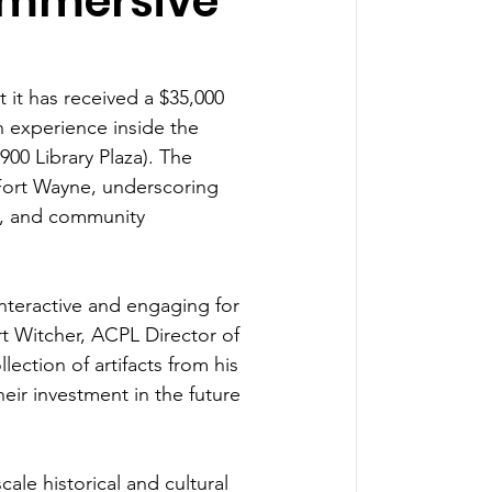
Immersive
 it has received a $35,000 
 experience inside the 
900 Library Plaza). The 
Fort Wayne, underscoring 
, and community 
teractive and engaging for 
rt Witcher, ACPL Director of 
lection of artifacts from his 
eir investment in the future 
cale historical and cultural 