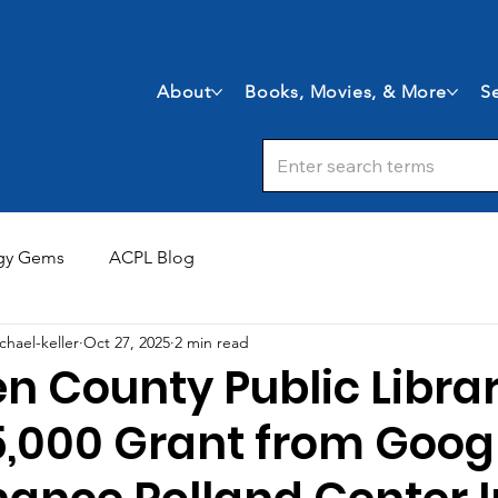
About
Books, Movies, & More
Se
gy Gems
ACPL Blog
chael-keller
Oct 27, 2025
2 min read
en County Public Libra
,000 Grant from Googl