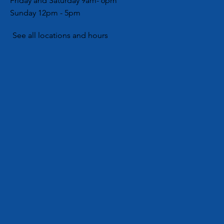
Friday and Saturday 9am- 6pm
Lovers Day
Partners with Local Girl
Sunday 12pm - 5pm
No, a LOT of
Scouts for Community
Hygiene Drive
See all locations and hours