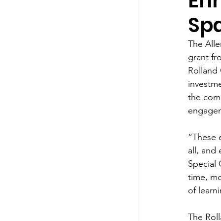
En
Sp
The Alle
grant fr
Rolland 
investme
the com
engagem
“These 
all, and
Special 
time, mo
of learn
The Roll