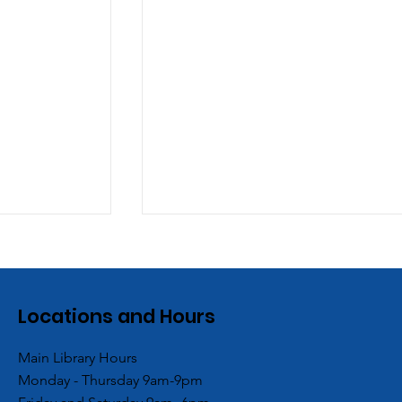
Locations and Hours
Main Library Hours
Monday - Thursday 9am-9pm
es
ACPL’s Aboite Branch