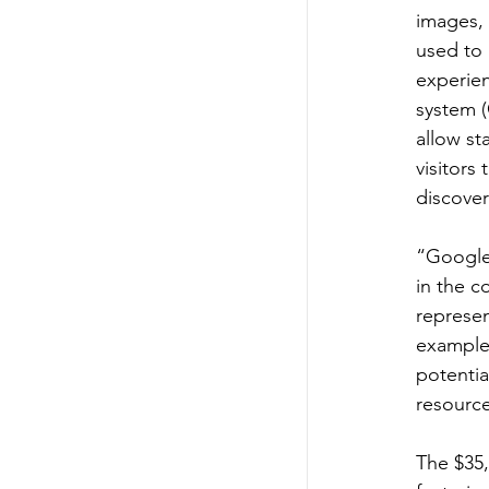
images, 
used to 
experien
system (
allow st
visitors
discover
“Google’
in the 
represen
example 
potentia
resource
The $35,