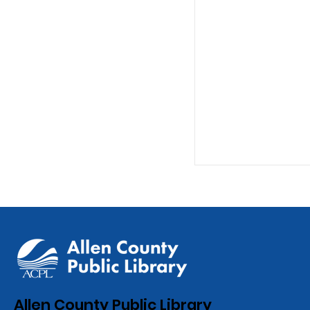
ACPL Celebrat
Allen County Public Library