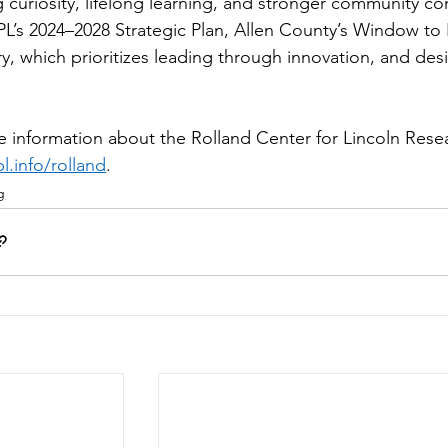
g curiosity, lifelong learning, and stronger community con
L’s 2024–2028 Strategic Plan, Allen County’s Window to 
y, which prioritizes leading through innovation, and desig
 
 information about the Rolland Center for Lincoln Resear
.info/rolland
.  
g