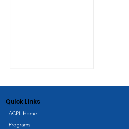
Quick Links
ACPL Home
Programs
ACPL and Blessings in a