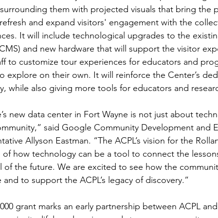
surrounding them with projected visuals that bring the pas
refresh and expand visitors' engagement with the colle
ces. It will include technological upgrades to the exis
CMS) and new hardware that will support the visitor exp
aff to customize tour experiences for educators and prog
 to explore on their own. It will reinforce the Center’s d
y, while also giving more tools for educators and researc
s new data center in Fort Wayne is not just about techn
community,” said Google Community Development and 
tative Allyson Eastman. “The ACPL’s vision for the Rollan
of how technology can be a tool to connect the lessons 
l of the future. We are excited to see how the communit
 and to support the ACPL’s legacy of discovery.” 
000 grant marks an early partnership between ACPL and 