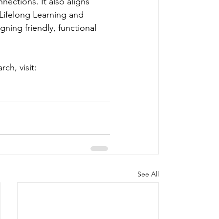
nections. It also aligns 
Lifelong Learning and 
ning friendly, functional 
ch, visit: 
See All