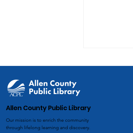
ACPL’s Aboite 
Allen County Public Library
Partners with L
Our mission is to enrich the community
Scouts for Co
through lifelong learning and discovery.
Hygiene Drive