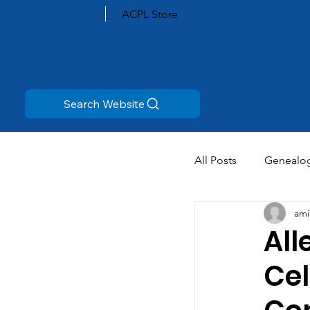
ACPL Store
Search Website
All Posts
Genealo
ami
All
Cel