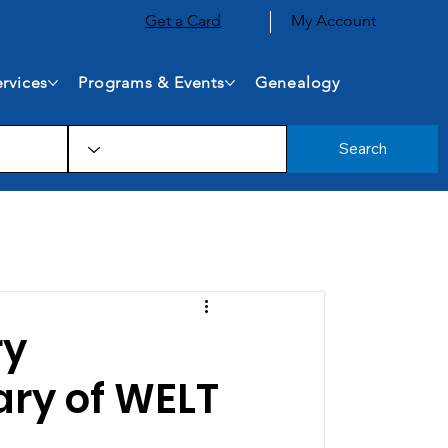
Get a Card
My Account
rvices
Programs & Events
Genealogy
Search
ry
ary of WELT