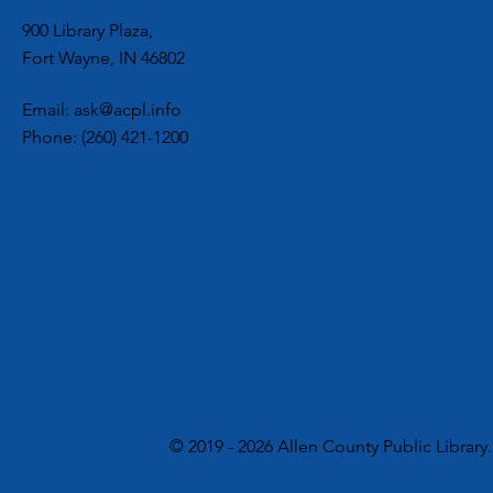
900 Library Plaza,
Fort Wayne, IN 46802
Email:
ask@acpl.info
Phone:
(260) 421-1200
© 2019 - 2026 Allen County Public Library.