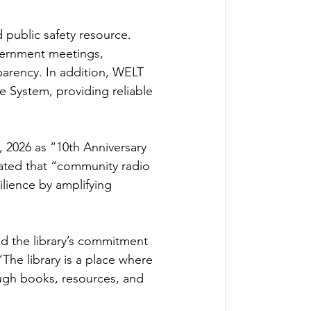
public safety resource. 
vernment meetings, 
arency. In addition, WELT 
 System, providing reliable 
 2026 as “10th Anniversary 
ated that “community radio 
lience by amplifying 
d the library’s commitment 
The library is a place where 
ough books, resources, and 