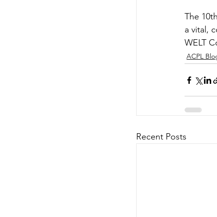
The 10th
a vital,
WELT Co
ACPL Blo
Recent Posts