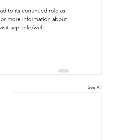
d to its continued role as 
For more information about 
sit 
acpl.info/welt
.  
See All