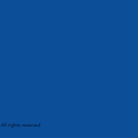
 All rights reserved