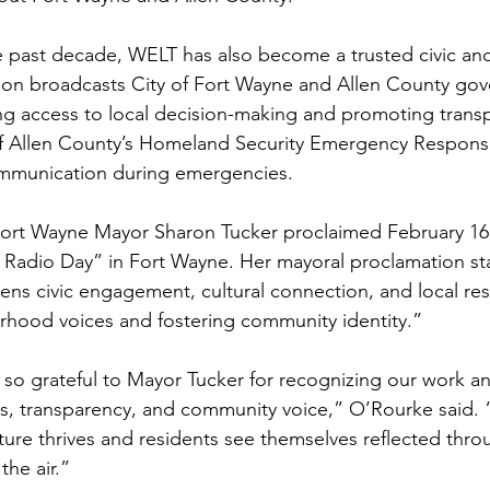
 past decade, WELT has also become a trusted civic and 
tion broadcasts City of Fort Wayne and Allen County go
ng access to local decision-making and promoting transp
of Allen County’s Homeland Security Emergency Response
ommunication during emergencies. 
Fort Wayne Mayor Sharon Tucker proclaimed February 16,
 Radio Day” in Fort Wayne. Her mayoral proclamation st
ens civic engagement, cultural connection, and local resi
hood voices and fostering community identity.” 
so grateful to Mayor Tucker for recognizing our work an
s, transparency, and community voice,” O’Rourke said. “
lture thrives and residents see themselves reflected thr
the air.” 