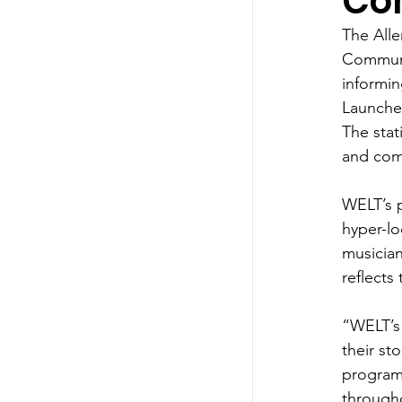
Co
The Alle
Communit
informin
Launched
The stat
and com
WELT’s p
hyper-lo
musician
reflects
“WELT’s 
their st
program
through