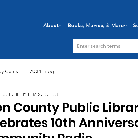
About
Books, Movies, & More
Se
gy Gems
ACPL Blog
chael-keller
Feb 16
2 min read
en County Public Libra
ebrates 10th Annivers