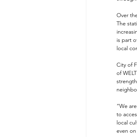
Over the
The sta
increasi
is part 
local c
City of 
of WELT
strength
neighbor
“We are 
to acces
local cu
even on 