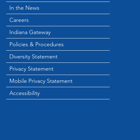
In the News
Careers
Indiana Gateway
Policies & Procedures
Diversity Statement
Privacy Statement
Mobile Privacy Statement
Accessibility