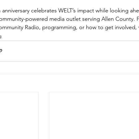
 anniversary celebrates WELT’s impact while looking ahea
 community-powered media outlet serving Allen County. 
mmunity Radio, programming, or how to get involved, vi
g