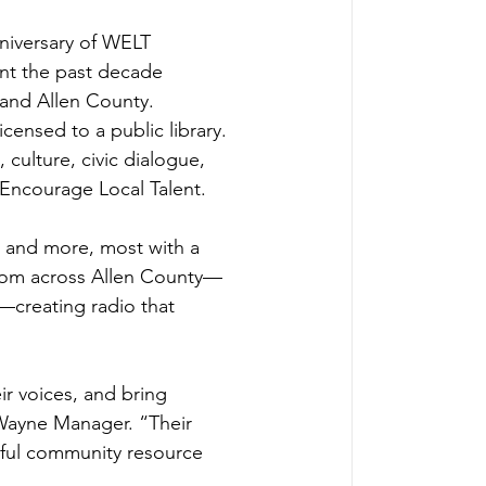
nniversary of WELT 
nt the past decade 
 and Allen County. 
censed to a public library. 
 culture, civic dialogue, 
ncourage Local Talent. 
, and more, most with a 
 from across Allen County—
—creating radio that 
r voices, and bring 
 Wayne Manager. “Their 
ful community resource 