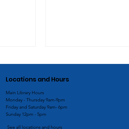
Locations and Hours
Main Library Hours
Monday - Thursday 9am-9pm
Branch
ACPL and Blessings in a
Friday and Saturday 9am- 6pm
ocal Girl
Backpack Hold End of
Sunday 12pm - 5pm
mmunity
Summer Backpack
Giveaway
See all locations and hours