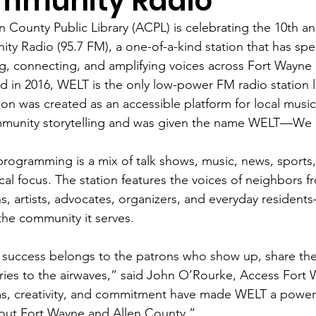
mmunity Radio
n County Public Library (ACPL) is celebrating the 10th a
y Radio (95.7 FM), a one-of-a-kind station that has spe
g, connecting, and amplifying voices across Fort Wayne
 in 2016, WELT is the only low-power FM radio station li
ion was created as an accessible platform for local music,
munity storytelling and was given the name WELT—We E
rogramming is a mix of talk shows, music, news, sports
cal focus. The station features the voices of neighbors
s, artists, advocates, organizers, and everyday residents
 the community it serves. 
success belongs to the patrons who show up, share thei
ories to the airwaves,” said John O’Rourke, Access Fort
s, creativity, and commitment have made WELT a power
out Fort Wayne and Allen County.” 