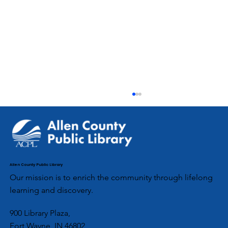
Allen County Public Library
Our mission is to enrich the community through lifelong
learning and discovery.
ACPL’s Aboite Branch Partners with
900 Library Plaza,
Fort Wayne, IN 46802
Local Girl Scouts for Community