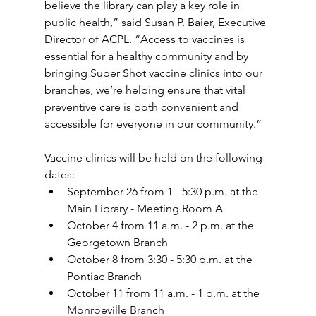
believe the library can play a key role in 
public health,” said Susan P. Baier, Executive 
Director of ACPL. “Access to vaccines is 
essential for a healthy community and by 
bringing Super Shot vaccine clinics into our 
branches, we’re helping ensure that vital 
preventive care is both convenient and 
accessible for everyone in our community.” 
Vaccine clinics will be held on the following 
dates: 
September 26 from 1 - 5:30 p.m. at the 
Main Library - Meeting Room A  
October 4 from 11 a.m. - 2 p.m. at the 
Georgetown Branch  
October 8 from 3:30 - 5:30 p.m. at the 
Pontiac Branch  
October 11 from 11 a.m. - 1 p.m. at the 
Monroeville Branch  