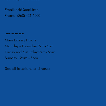
Hygiene Drive
Email:
ask@acpl.info
Phone:
(260) 421-1200
Locations and Hours
Main Library Hours
Monday - Thursday 9am-9pm
Friday and Saturday 9am- 6pm
Sunday 12pm - 5pm
See all locations and hours