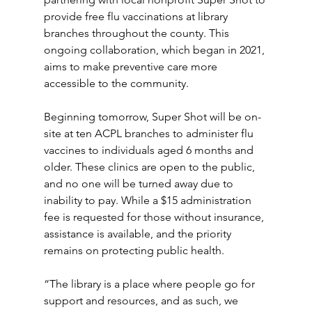
provide free flu vaccinations at library 
branches throughout the county. This 
ongoing collaboration, which began in 2021, 
aims to make preventive care more 
accessible to the community. 
Beginning tomorrow, Super Shot will be on-
site at ten ACPL branches to administer flu 
vaccines to individuals aged 6 months and 
older. These clinics are open to the public, 
and no one will be turned away due to 
inability to pay. While a $15 administration 
fee is requested for those without insurance, 
assistance is available, and the priority 
remains on protecting public health. 
“The library is a place where people go for 
support and resources, and as such, we 