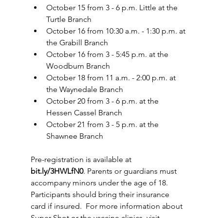
October 15 from 3 - 6 p.m. Little at the 
Turtle Branch  
October 16 from 10:30 a.m. - 1:30 p.m. at 
the Grabill Branch  
October 16 from 3 - 5:45 p.m. at the 
Woodburn Branch  
October 18 from 11 a.m. - 2:00 p.m. at 
the Waynedale Branch  
October 20 from 3 - 6 p.m. at the 
Hessen Cassel Branch  
October 21 from 3 - 5 p.m. at the 
Shawnee Branch 
Pre-registration is available at 
bit.ly/3HWLfN0
. Parents or guardians must 
accompany minors under the age of 18. 
Participants should bring their insurance 
card if insured.  For more information about 
Super Shot or the vaccine clinics, visit 