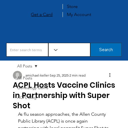
Store
Get a Card
My Account
Search
All Posts
amichael-keller
Sep 25, 2025
2 min read
All Posts
ACPL Hosts Vaccine Clinics
Genealogy Gems
in Partnership with Super
ACPL Blog
Shot
As flu season approaches, the Allen County 
Public Library (ACPL) is once again 
partnering with local nonprofit Super Shot to 