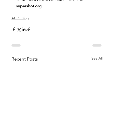
supershot.org
.    
ACPL Blog
See All
Recent Posts