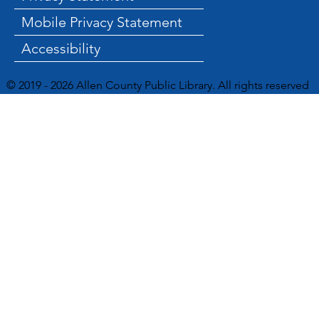
Mobile Privacy Statement
Accessibility
© 2019 - 2026 Allen County Public Library. All rights reserved