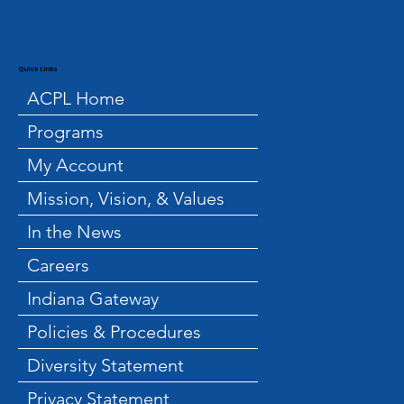
Quick Links
ACPL Home
Programs
My Account
Mission, Vision, & Values
In the News
Careers
Indiana Gateway
Policies & Procedures
Diversity Statement
Privacy Statement