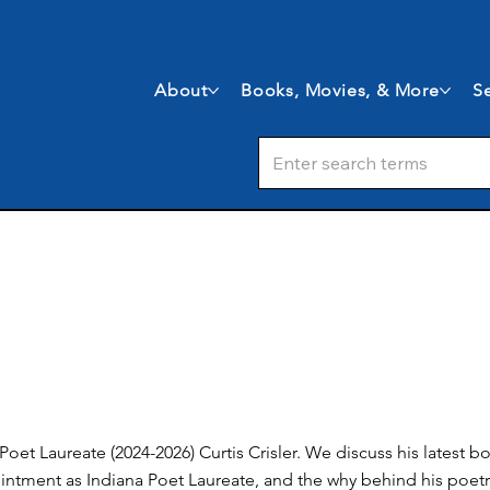
About
Books, Movies, & More
Se
a Poet Laureate (2024-2026) Curtis Crisler. We discuss his latest
ointment as Indiana Poet Laureate, and the why behind his poetr