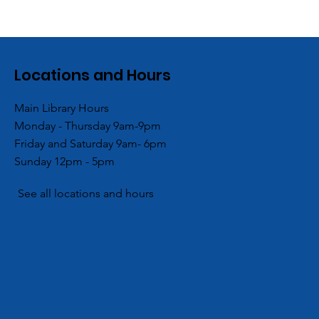
Locations and Hours
Main Library Hours
Monday - Thursday 9am-9pm
Friday and Saturday 9am- 6pm
Sunday 12pm - 5pm
See all locations and hours