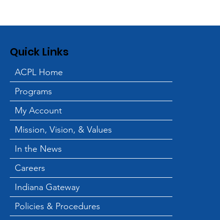
Quick Links
ACPL Home
Programs
My Account
Mission, Vision, & Values
In the News
Careers
Indiana Gateway
Policies & Procedures