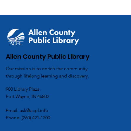
Allen County Public Library
Our mission is to enrich the community
through lifelong learning and discovery.
900 Library Plaza,
Fort Wayne, IN 46802
Email:
ask@acpl.info
Phone:
(260) 421-1200