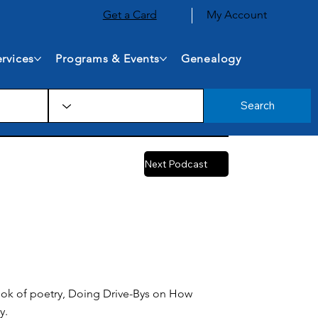
Get a Card
My Account
rvices
Programs & Events
Genealogy
Search
Next Podcast
 book of poetry, Doing Drive-Bys on How
y.