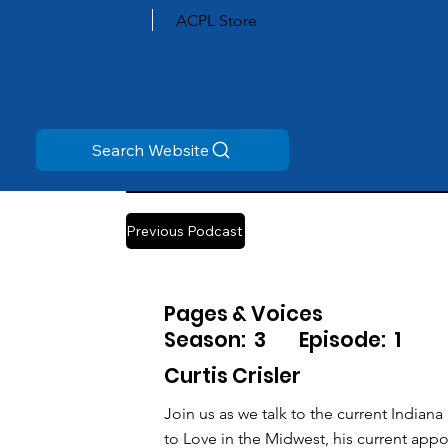
ACPL Store
Search Website
Previous Podcast
Pages & Voices
Season:
3
Episode:
1
Curtis Crisler
Join us as we talk to the current Indian
to Love in the Midwest, his current app