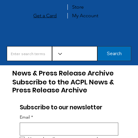
Store
Get a Card
My Account
Search
News & Press Release Archive
Subscribe to the ACPL News &
Press Release Archive
Subscribe to our newsletter
Email
*