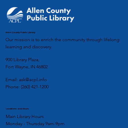
Allen County Public Library
Our mission is to enrich the community through lifelong
learning and discovery.
900 Library Plaza,
Fort Wayne, IN 46802
Email:
ask@acpl.info
Phone:
(260) 421-1200
Locations and Hours
Main Library Hours
Monday - Thursday 9am-9pm