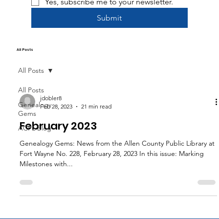
Yes, subscribe me to your newsletter.
Submit
All Posts
All Posts
All Posts
jdobler8
Genealogy
Feb 28, 2023
21 min read
Gems
February 2023
ACPL Blog
Genealogy Gems: News from the Allen County Public Library at
Fort Wayne No. 228, February 28, 2023 In this issue: Marking
Milestones with...