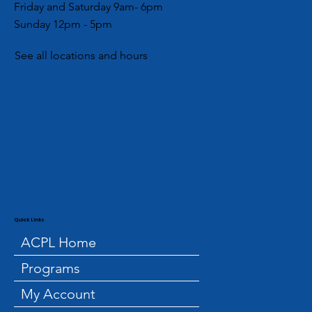
Friday and Saturday 9am- 6pm
Sunday 12pm - 5pm
See all locations and hours
Quick Links
ACPL Home
Programs
My Account