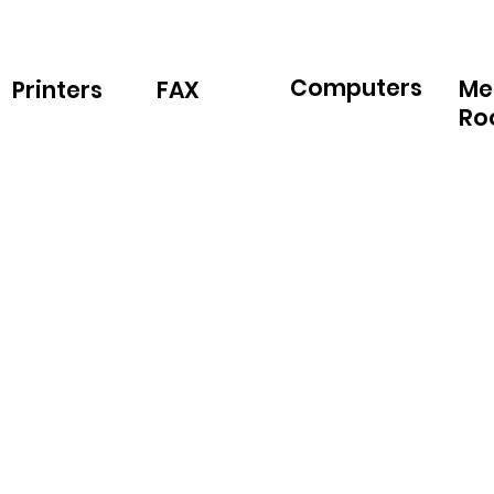
Computers
Me
Printers
FAX
Ro