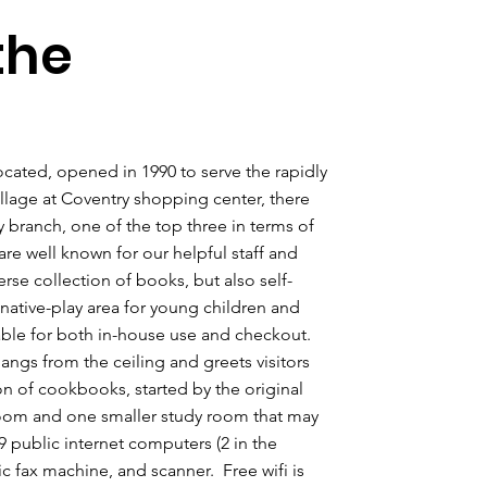
the
ocated, opened in 1990 to serve the rapidly
llage at Coventry shopping center, there
 branch, one of the top three in terms of
are well known for our helpful staff and
se collection of books, but also self-
ginative-play area for young children and
lable for both in-house use and checkout.
hangs from the ceiling and greets visitors
on of cookbooks, started by the original
oom and one smaller study room that may
9 public internet computers (2 in the
ic fax machine, and scanner. Free wifi is