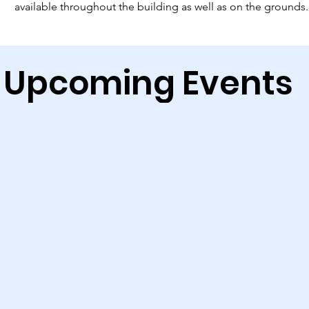
available throughout the building as well as on the grounds.
Upcoming Events