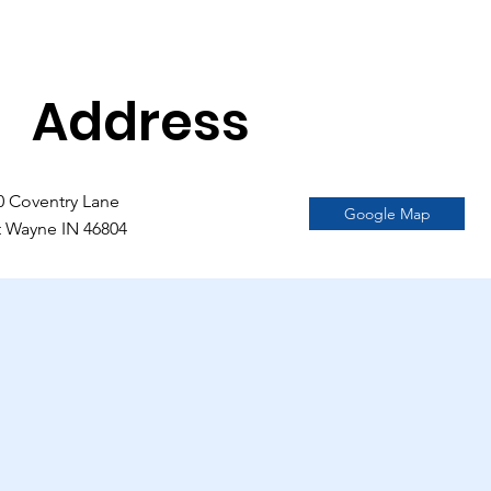
Address
0 Coventry Lane
Google Map
t Wayne IN 46804