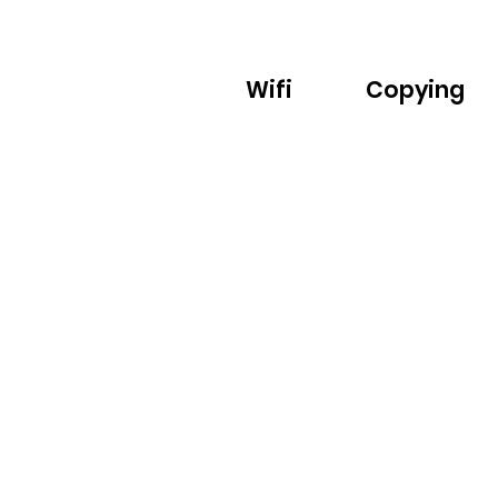
Wifi
Copying