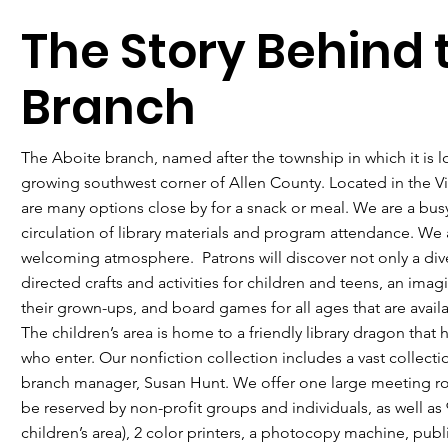
The Story Behind 
Branch
The Aboite branch, named after the township in which it is l
growing southwest corner of Allen County. Located in the Vi
are many options close by for a snack or meal. We are a busy
circulation of library materials and program attendance. We 
welcoming atmosphere. Patrons will discover not only a diver
directed crafts and activities for children and teens, an ima
their grown-ups, and board games for all ages that are avai
The children’s area is home to a friendly library dragon that 
who enter. Our nonfiction collection includes a vast collecti
branch manager, Susan Hunt. We offer one large meeting r
be reserved by non-profit groups and individuals, as well as 
children’s area), 2 color printers, a photocopy machine, publ