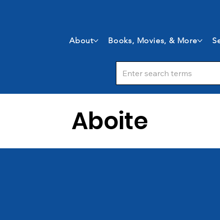
About
Books, Movies, & More
Se
Aboite