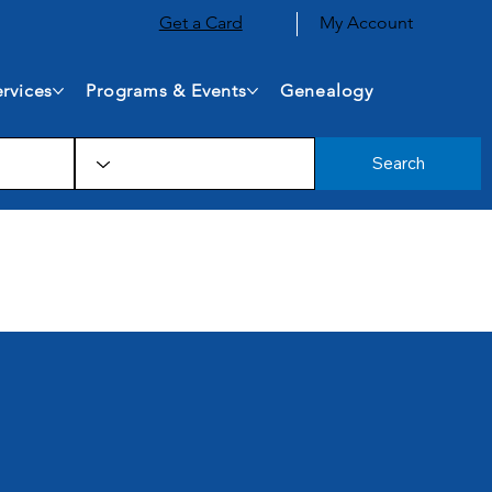
Get a Card
My Account
rvices
Programs & Events
Genealogy
Search