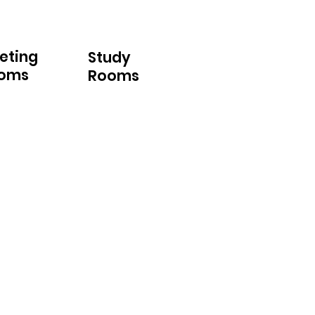
eting
Study
oms
Rooms