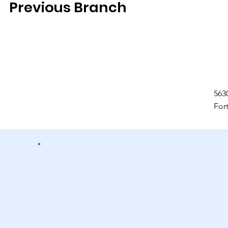
Previous Branch
563
For