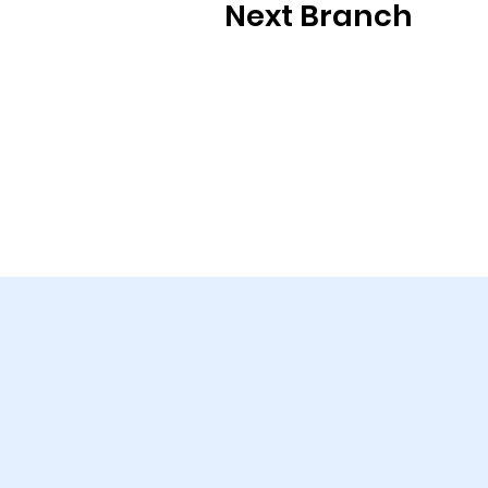
Next Branch