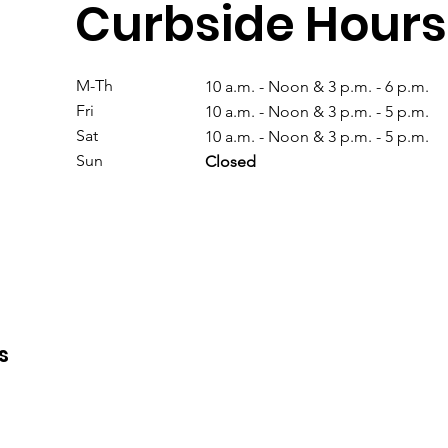
Curbside Hours
M-Th
10 a.m. - Noon & 3 p.m. - 6 p.m.
Fri
10 a.m. - Noon & 3 p.m. - 5 p.m.
Sat
10 a.m. - Noon & 3 p.m. - 5 p.m.
Sun
Closed
s