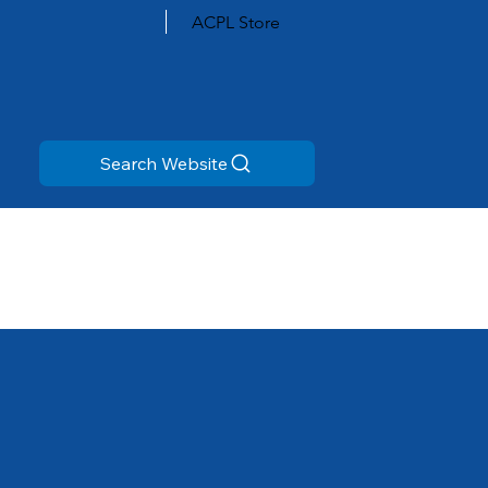
ACPL Store
Search Website
All Branches