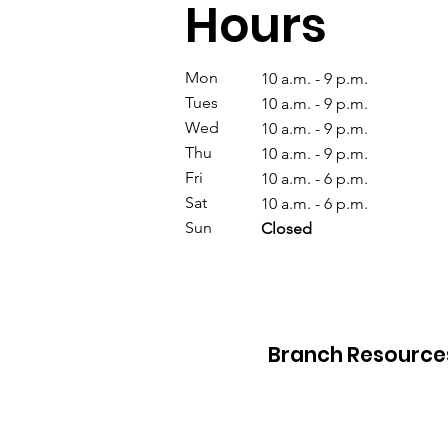
Hours
Mon
10 a.m. - 9 p.m.
Tues
10 a.m. - 9 p.m.
Wed
10 a.m. - 9 p.m.
Thu
10 a.m. - 9 p.m.
Fri
10 a.m. - 6 p.m.
Sat
10 a.m. - 6 p.m.
Sun
Closed
Branch Resource