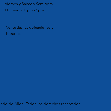
Viernes y Sábado 9am-6pm
Domingo 12pm - 5pm
Ver todas las ubicaciones y
horarios
dado de Allen. Todos los derechos reservados.