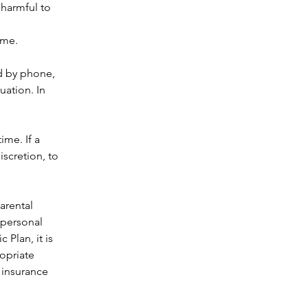
 harmful to 
ime. 
d by phone, 
uation. In 
me. If a 
discretion, to 
rental 
 personal 
c Plan, it is 
opriate 
 insurance 