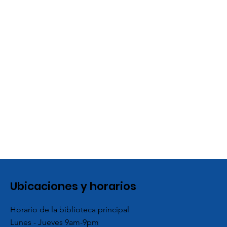
Ubicaciones y horarios
Horario de la biblioteca principal
Lunes - Jueves 9am-9pm