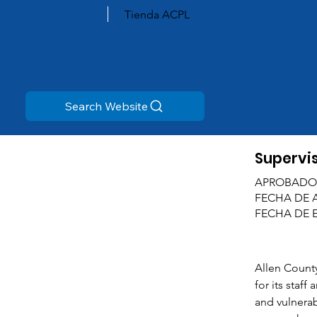
Tienda ACPL
Search Website
Supervis
APROBADO
FECHA DE 
FECHA DE 
Allen County
for its staff
and vulnerab