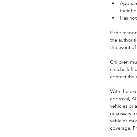
Appears 
their he
Has not
If the respo
the authoriti
the event of 
Children mus
child is left
contact the a
With the ex
approval, AC
vehicles or a 
necessary to
vehicles mus
coverage. Pr