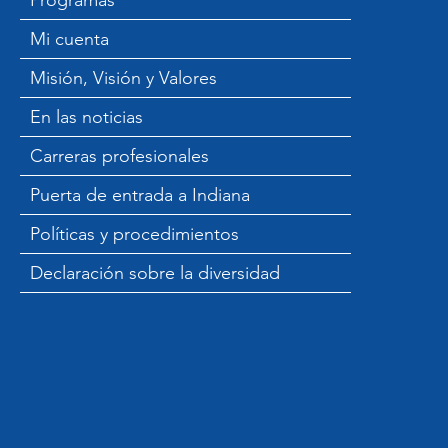
Programas
Mi cuenta
Misión, Visión y Valores
En las noticias
Carreras profesionales
Puerta de entrada a Indiana
Políticas y procedimientos
Declaración sobre la diversidad