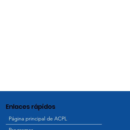
Enlaces rápidos
Página principal de ACPL