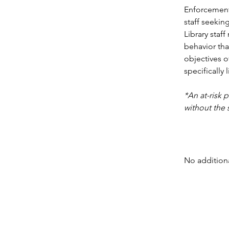
Enforcement 
staff seeki
Library staf
behavior tha
objectives o
specifically 
*An at-risk 
without the 
No additiona