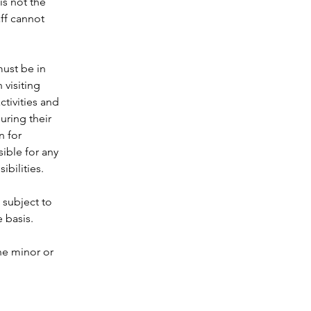
is not the 
aff cannot 
 
must be in 
visiting 
tivities and 
uring their 
n for 
ible for any 
bilities.  
 subject to 
 basis.  
he minor or 