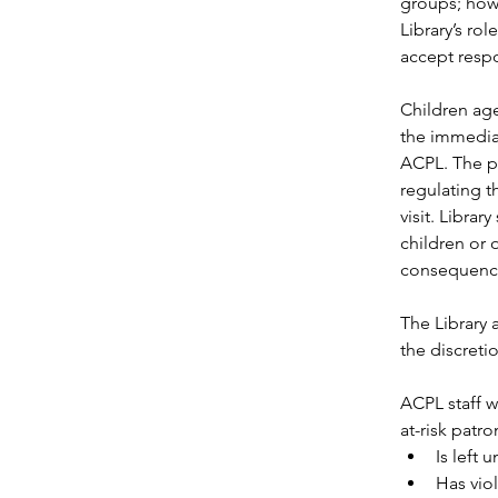
groups; howe
Library’s ro
accept respo
Children age
the immediat
ACPL. The pa
regulating t
visit. Librar
children or 
consequences 
The Library 
the discreti
ACPL staff w
at-risk patro
Is left
Has vio