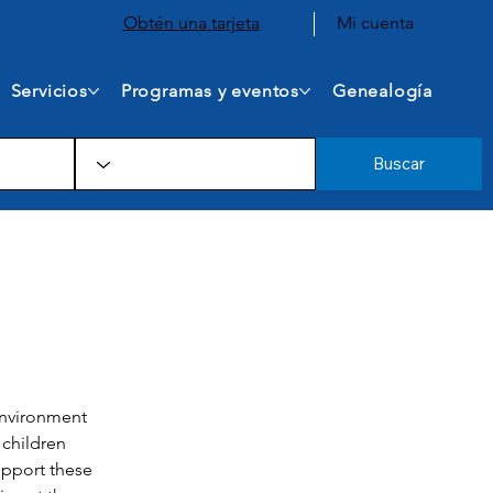
Obtén una tarjeta
Mi cuenta
Servicios
Programas y eventos
Genealogía
Buscar
environment 
 children 
upport these 