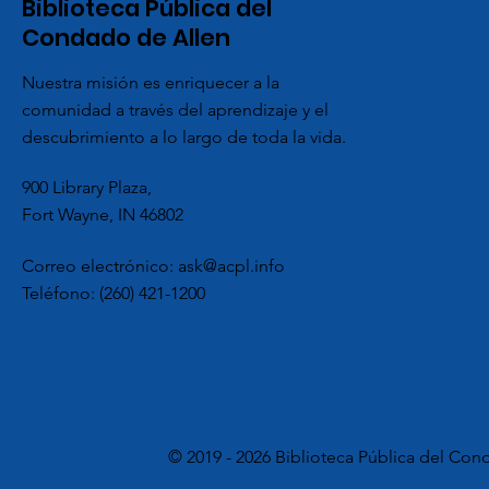
Biblioteca Pública del
Condado de Allen
Nuestra misión es enriquecer a la
comunidad a través del aprendizaje y el
descubrimiento a lo largo de toda la vida.
900 Library Plaza,
Fort Wayne, IN 46802
Correo electrónico:
ask@acpl.info
Teléfono:
(260) 421-1200
© 2019 - 2026 Biblioteca Pública del Con