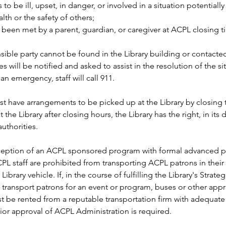
to be ill, upset, in danger, or involved in a situation potentially
alth or the safety of others; 
 been met by a parent, guardian, or caregiver at ACPL closing t
nsible party cannot be found in the Library building or contacte
es will be notified and asked to assist in the resolution of the sit
an emergency, staff will call 911. 
t have arrangements to be picked up at the Library by closing ti
 at the Library after closing hours, the Library has the right, in its 
uthorities.  
ception of an ACPL sponsored program with formal advanced pa
PL staff are prohibited from transporting ACPL patrons in their
Library vehicle. If, in the course of fulfilling the Library's Strategi
 transport patrons for an event or program, buses or other appr
t be rented from a reputable transportation firm with adequate
ior approval of ACPL Administration is required. 