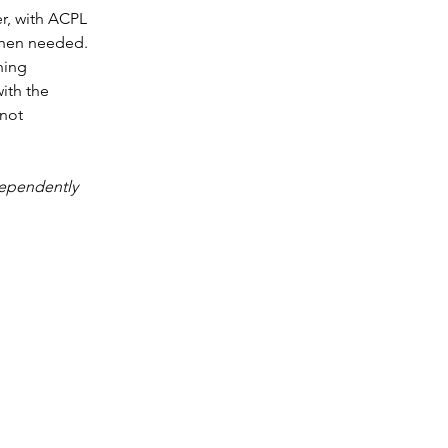
r, with ACPL 
when needed. 
ning 
ith the 
not 
dependently 