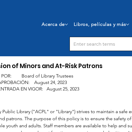
Acerca de
Libros, películas y más
ion of Minors and At-Risk Patrons
 POR:
Board of Library Trustees
APROBACIÓN:
August 24, 2023
ENTRADA EN VIGOR:
August 25, 2023
 Public Library ("ACPL" or "Library") strives to maintain a safe 
 and patrons. The purpose of this policy is to ensure the safety of
le youth and adults. Staff members are available to help and s