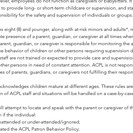
ver, employees do not function as caregivers or babysitters. It 
le to provide long- or short-term childcare or supervision, and st
nsibility for the safety and supervision of individuals or groups.
s eight (8) and younger, along with at-risk minors and adults*, 
e presence of a parent, guardian, or caregiver at all times when 
rent, guardian, or caregiver is responsible for monitoring the ac
he behavior of children or other persons requiring supervision d
y staff are not trained or expected to provide care and supervisio
other persons in need of constant attention. ACPL is not respons
of parents, guardians, or caregivers not fulfilling their responsi
acknowledges children mature at different ages. These rules are
on of ACPL staff and situations will be handled on a case-by-case
ill attempt to locate and speak with the parent or caregiver of t
n if the individual: 
 unattended or under-attended/ignored; 
lated the ACPL Patron Behavior Policy; 