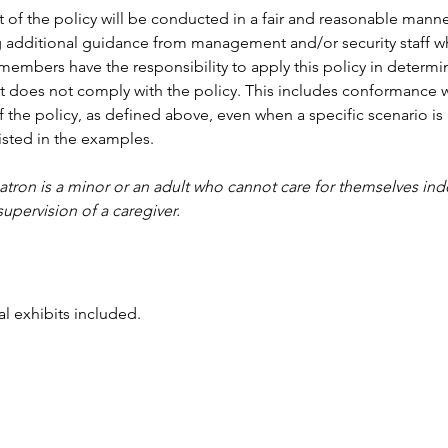
of the policy will be conducted in a fair and reasonable manne
ng additional guidance from management and/or security staff 
f members have the responsibility to apply this policy in determi
t does not comply with the policy. This includes conformance w
f the policy, as defined above, even when a specific scenario is 
listed in the examples.
patron is a minor or an adult who cannot care for themselves in
supervision of a caregiver. 
l exhibits included.