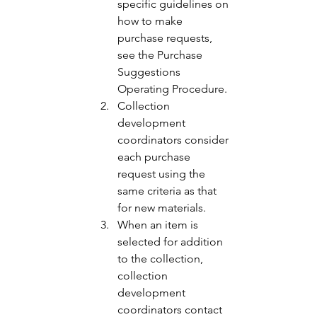
specific guidelines on 
how to make 
purchase requests, 
see the Purchase 
Suggestions 
Operating Procedure. 
Collection 
development 
coordinators consider 
each purchase 
request using the 
same criteria as that 
for new materials. 
When an item is 
selected for addition 
to the collection, 
collection 
development 
coordinators contact 