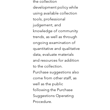
the collection 
development policy while 
using available collection 
tools, professional 
judgement, and 
knowledge of community 
trends, as well as through 
ongoing examination of 
quantitative and qualitative 
data, evaluate materials 
and resources for addition 
to the collection.  
Purchase suggestions also 
come from other staff, as 
well as the public 
following the Purchase 
Suggestions Operating 
Procedure. 