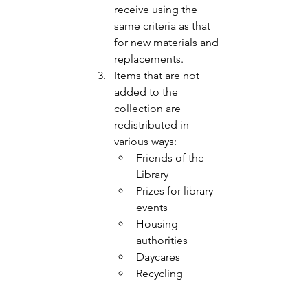
receive using the 
same criteria as that 
for new materials and 
replacements. 
Items that are not 
added to the 
collection are 
redistributed in 
various ways:
Friends of the 
Library 
Prizes for library 
events
Housing 
authorities 
Daycares
Recycling