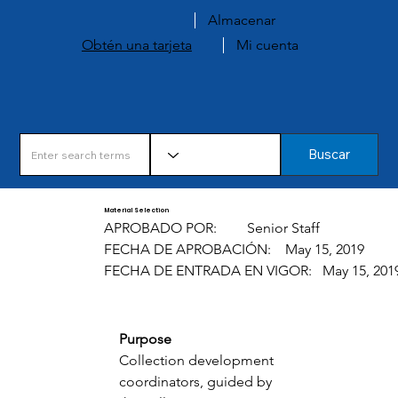
Almacenar
Obtén una tarjeta
Mi cuenta
Buscar
Material Selection
APROBADO POR:
Senior Staff
FECHA DE APROBACIÓN:
May 15, 2019
FECHA DE ENTRADA EN VIGOR:
May 15, 201
Purpose 
Collection development 
coordinators, guided by 