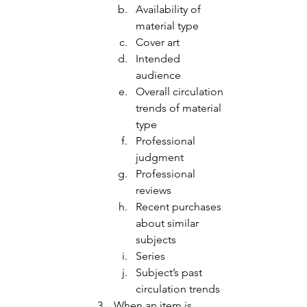
Availability of 
material type 
Cover art 
Intended 
audience
Overall circulation 
trends of material 
type 
Professional 
judgment 
Professional 
reviews 
Recent purchases 
about similar 
subjects
Series
Subject’s past 
circulation trends 
When an item is 