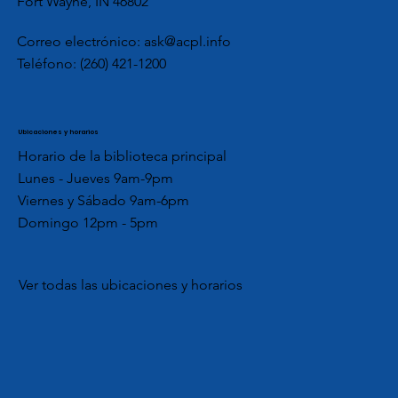
Fort Wayne, IN 46802
Correo electrónico:
ask@acpl.info
Teléfono:
(260) 421-1200
Ubicaciones y horarios
Horario de la biblioteca principal
Lunes - Jueves 9am-9pm
Viernes y Sábado 9am-6pm
Domingo 12pm - 5pm
Ver todas las ubicaciones y horarios