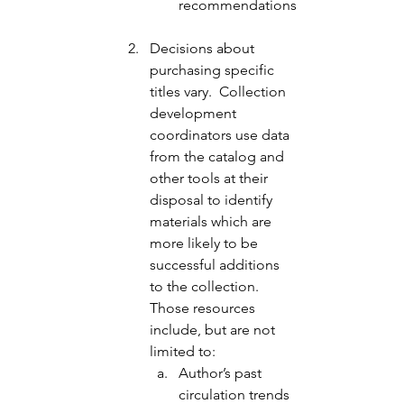
recommendations
Decisions about 
purchasing specific 
titles vary.  Collection 
development 
coordinators use data 
from the catalog and 
other tools at their 
disposal to identify 
materials which are 
more likely to be 
successful additions 
to the collection.  
Those resources 
include, but are not 
limited to: 
Author’s past 
circulation trends 