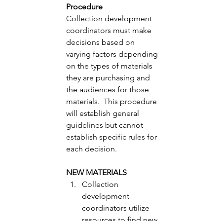
Procedure 
Collection development 
coordinators must make 
decisions based on 
varying factors depending 
on the types of materials 
they are purchasing and 
the audiences for those 
materials.  This procedure 
will establish general 
guidelines but cannot 
establish specific rules for 
each decision. 
NEW MATERIALS
Collection 
development 
coordinators utilize 
resources to find new 