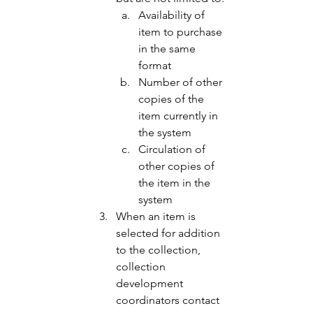
Availability of 
item to purchase 
in the same 
format 
Number of other 
copies of the 
item currently in 
the system 
Circulation of 
other copies of 
the item in the 
system 
When an item is 
selected for addition 
to the collection, 
collection 
development 
coordinators contact 