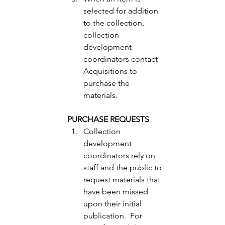
selected for addition 
to the collection, 
collection 
development 
coordinators contact 
Acquisitions to 
purchase the 
materials. 
PURCHASE REQUESTS
Collection 
development 
coordinators rely on 
staff and the public to 
request materials that 
have been missed 
upon their initial 
publication.  For 