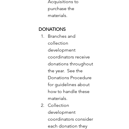
Acquisitions to 
purchase the 
materials. 
DONATIONS
Branches and 
collection 
development 
coordinators receive 
donations throughout 
the year.  See the 
Donations Procedure 
for guidelines about 
how to handle these 
materials. 
Collection 
development 
coordinators consider 
each donation they 