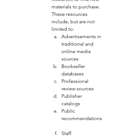
materials to purchase.  
These resources 
include, but are not 
limited to: 
Advertisements in 
traditional and 
online media 
sources 
Bookseller 
databases 
Professional 
review sources 
Publisher 
catalogs 
Public 
recommendations
Staff 