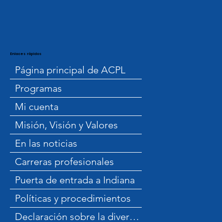
Enlaces rápidos
Página principal de ACPL
Programas
Mi cuenta
Misión, Visión y Valores
En las noticias
Carreras profesionales
Puerta de entrada a Indiana
Políticas y procedimientos
Declaración sobre la diversidad