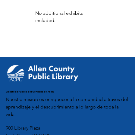
No additional exhibits 
included.
Biblioteca Pública del Condado de Allen
Nuestra misión es enriquecer a la comunidad a través del
aprendizaje y el descubrimiento a lo largo de toda la
vida.
900 Library Plaza,