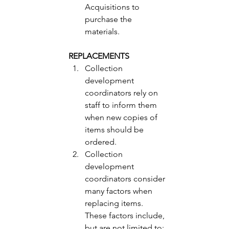
Acquisitions to 
purchase the 
materials. 
REPLACEMENTS 
Collection 
development 
coordinators rely on 
staff to inform them 
when new copies of 
items should be 
ordered.
Collection 
development 
coordinators consider 
many factors when 
replacing items.  
These factors include, 
but are not limited to: 