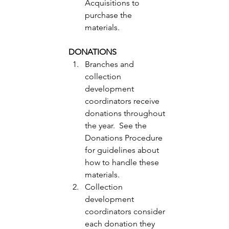
Acquisitions to 
purchase the 
materials. 
DONATIONS
Branches and 
collection 
development 
coordinators receive 
donations throughout 
the year.  See the 
Donations Procedure 
for guidelines about 
how to handle these 
materials. 
Collection 
development 
coordinators consider 
each donation they 