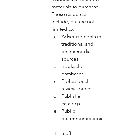
materials to purchase.  
These resources 
include, but are not 
limited to: 
Advertisements in 
traditional and 
online media 
sources 
Bookseller 
databases 
Professional 
review sources 
Publisher 
catalogs 
Public 
recommendations
Staff 