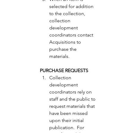
selected for addition 
to the collection, 
collection 
development 
coordinators contact 
Acquisitions to 
purchase the 
materials. 
PURCHASE REQUESTS
Collection 
development 
coordinators rely on 
staff and the public to 
request materials that 
have been missed 
upon their initial 
publication.  For 