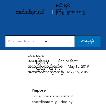
စတိုးဆိုင်
ကတ်တစ်ခုရယူပါ
ကြှနျုပျအကောငျ့
ရှာဖွေရန်
Material Selection
အတည်ပြုသူ-
Senior Staff
အတည်ပြုသည့်ရက်စွဲ-
May 15, 2019
အသက်ဝင်သည့်ရက်စွဲ-
May 15, 2019
Purpose 
Collection development 
coordinators, guided by 