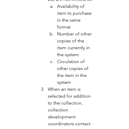
Availability of 
item to purchase 
in the same 
format 
Number of other 
copies of the 
item currently in 
the system 
Circulation of 
other copies of 
the item in the 
system 
When an item is 
selected for addition 
to the collection, 
collection 
development 
coordinators contact 