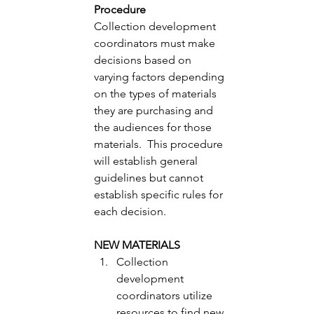
Procedure 
Collection development 
coordinators must make 
decisions based on 
varying factors depending 
on the types of materials 
they are purchasing and 
the audiences for those 
materials.  This procedure 
will establish general 
guidelines but cannot 
establish specific rules for 
each decision. 
NEW MATERIALS
Collection 
development 
coordinators utilize 
resources to find new 