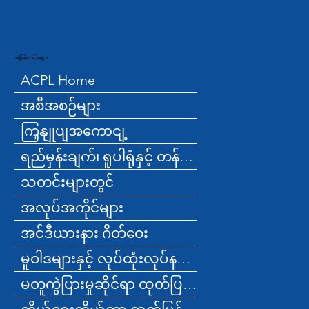
အမြန်လင့်ခ်များ
ACPL Home
အစီအစဉ်များ
ကြှနျုပျအကောငျ့
ရည်မှန်းချက်၊ ရူပါရုံနှင့် တန်ဖိုးများ
သတင်းများတွင်
အလုပ်အကိုင်များ
အင်ဒီယားနား ဂိတ်ဝေး
မူဝါဒများနှင့် လုပ်ထုံးလုပ်နည်းများ
မတူကွဲပြားမှုဆိုင်ရာ ထုတ်ပြန်ချက်