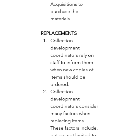
Acquisitions to 
purchase the 
materials. 
REPLACEMENTS 
Collection 
development 
coordinators rely on 
staff to inform them 
when new copies of 
items should be 
ordered.
Collection 
development 
coordinators consider 
many factors when 
replacing items.  
These factors include, 
but are not limited to: 