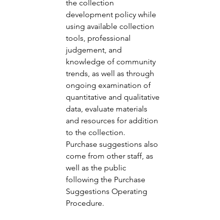
the collection 
development policy while 
using available collection 
tools, professional 
judgement, and 
knowledge of community 
trends, as well as through 
ongoing examination of 
quantitative and qualitative 
data, evaluate materials 
and resources for addition 
to the collection.  
Purchase suggestions also 
come from other staff, as 
well as the public 
following the Purchase 
Suggestions Operating 
Procedure. 