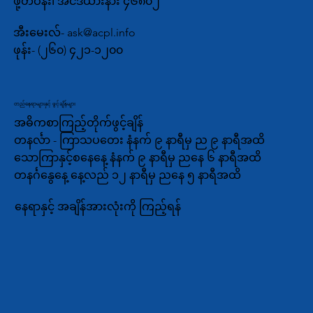
ဖို့တ်ဝိန်း၊ အင်ဒီယားနား ၄၆၈၀၂
အီးမေးလ်-
ask@acpl.info
ဖုန်း-
(၂၆၀) ၄၂၁-၁၂၀၀
တည်နေရာများနှင့် ဖွင့်ချိန်များ
အဓိကစာကြည့်တိုက်ဖွင့်ချိန်
တနင်္လာ - ကြာသပတေး နံနက် ၉ နာရီမှ ည ၉ နာရီအထိ
သောကြာနှင့်စနေနေ့ နံနက် ၉ နာရီမှ ညနေ ၆ နာရီအထိ
တနင်္ဂနွေနေ့ နေ့လည် ၁၂ နာရီမှ ညနေ ၅ နာရီအထိ
နေရာနှင့် အချိန်အားလုံးကို ကြည့်ရန်