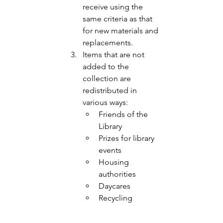
receive using the 
same criteria as that 
for new materials and 
replacements. 
Items that are not 
added to the 
collection are 
redistributed in 
various ways:
Friends of the 
Library 
Prizes for library 
events
Housing 
authorities 
Daycares
Recycling