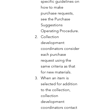
specific guidelines on 
how to make 
purchase requests, 
see the Purchase 
Suggestions 
Operating Procedure. 
Collection 
development 
coordinators consider 
each purchase 
request using the 
same criteria as that 
for new materials. 
When an item is 
selected for addition 
to the collection, 
collection 
development 
coordinators contact 