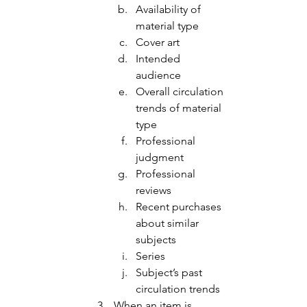
Availability of 
material type 
Cover art 
Intended 
audience
Overall circulation 
trends of material 
type 
Professional 
judgment 
Professional 
reviews 
Recent purchases 
about similar 
subjects
Series
Subject’s past 
circulation trends 
When an item is 