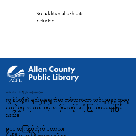
No additional exhibits 
included.
အယ်လင်ကောင်တီပြည်သူ့စာကြည့်တိုက်
ကျွန်ုပ်တို့၏ ရည်မှန်းချက်မှာ တစ်သက်တာ သင်ယူမှုနှင့် ရှာဖွေ
တွေ့ရှိမှုများမှတစ်ဆင့် အသိုင်းအဝိုင်းကို ကြွယ်ဝစေရန်ဖြစ်
သည်။
၉၀၀ စာကြည့်တိုက် ပလာဇာ၊