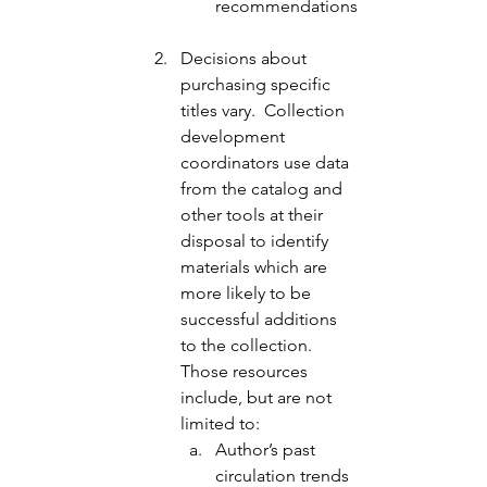
recommendations
Decisions about 
purchasing specific 
titles vary.  Collection 
development 
coordinators use data 
from the catalog and 
other tools at their 
disposal to identify 
materials which are 
more likely to be 
successful additions 
to the collection.  
Those resources 
include, but are not 
limited to: 
Author’s past 
circulation trends 