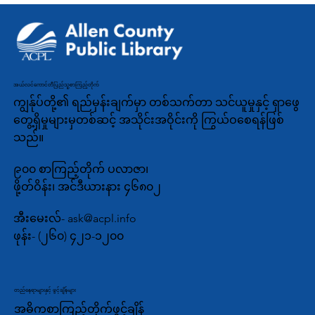
အယ်လင်ကောင်တီပြည်သူ့စာကြည့်တိုက်
ကျွန်ုပ်တို့၏ ရည်မှန်းချက်မှာ တစ်သက်တာ သင်ယူမှုနှင့် ရှာဖွေ
တွေ့ရှိမှုများမှတစ်ဆင့် အသိုင်းအဝိုင်းကို ကြွယ်ဝစေရန်ဖြစ်
သည်။
၉၀၀ စာကြည့်တိုက် ပလာဇာ၊
ဖို့တ်ဝိန်း၊ အင်ဒီယားနား ၄၆၈၀၂
အီးမေးလ်-
ask@acpl.info
ဖုန်း-
(၂၆၀) ၄၂၁-၁၂၀၀
တည်နေရာများနှင့် ဖွင့်ချိန်များ
အဓိကစာကြည့်တိုက်ဖွင့်ချိန်