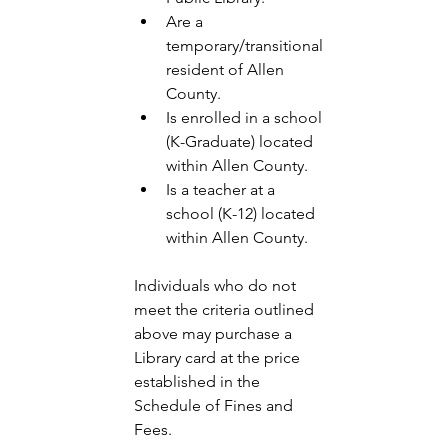
Are a 
temporary/transitional 
resident of Allen 
County. 
Is enrolled in a school 
(K-Graduate) located 
within Allen County. 
Is a teacher at a 
school (K-12) located 
within Allen County. 
Individuals who do not 
meet the criteria outlined 
above may purchase a 
Library card at the price 
established in the 
Schedule of Fines and 
Fees. 