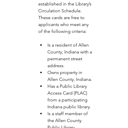
established in the Library’s 
Circulation Schedule. 
These cards are free to 
applicants who meet any 
of the following criteria: 
Is a resident of Allen 
County, Indiana with a 
permanent street 
address.
Owns property in 
Allen County, Indiana.
Has a Public Library 
Access Card (PLAC) 
from a participating 
Indiana public library.
Is a staff member of 
the Allen County 
Public Library. 