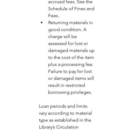
accrued fees. See the 
Schedule of Fines and 
Fees.
Returning materials in 
good condition. A 
charge will be 
assessed for lost or 
damaged materials up 
to the cost of the item 
plus a processing fee. 
Failure to pay for lost 
or damaged items will 
result in restricted 
borrowing privileges. 
Loan periods and limits 
vary according to material 
type as established in the 
Library’s Circulation 