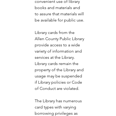
convenient use of library 
books and materials and 
to assure that materials will 
be available for public use. 
Library cards from the 
Allen County Public Library 
provide access to a wide 
variety of information and 
services at the Library. 
Library cards remain the 
property of the Library and 
usage may be suspended 
if Library policies or Code 
of Conduct are violated. 
The Library has numerous 
card types with varying 
borrowing privileges as 