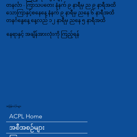
တနင်္လာ - ကြာသပတေး နံနက် ၉ နာရီမှ ည ၉ နာရီအထိ
သောကြာနှင့်စနေနေ့ နံနက် ၉ နာရီမှ ညနေ ၆ နာရီအထိ
တနင်္ဂနွေနေ့ နေ့လည် ၁၂ နာရီမှ ညနေ ၅ နာရီအထိ
နေရာနှင့် အချိန်အားလုံးကို ကြည့်ရန်
အမြန်လင့်ခ်များ
ACPL Home
အစီအစဉ်များ