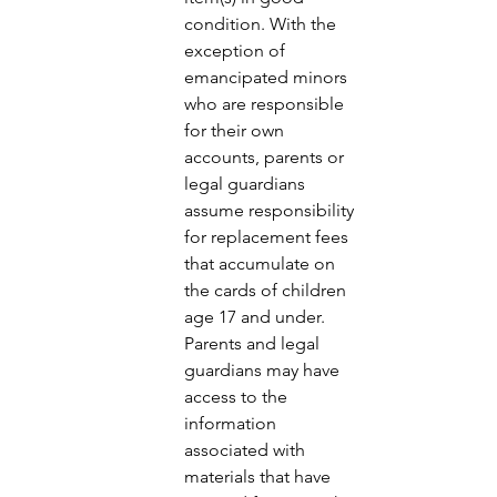
condition. With the 
exception of 
emancipated minors 
who are responsible 
for their own 
accounts, parents or 
legal guardians 
assume responsibility 
for replacement fees 
that accumulate on 
the cards of children 
age 17 and under. 
Parents and legal 
guardians may have 
access to the 
information 
associated with 
materials that have 