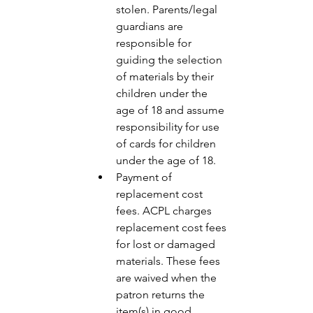
stolen. Parents/legal 
guardians are 
responsible for 
guiding the selection 
of materials by their 
children under the 
age of 18 and assume 
responsibility for use 
of cards for children 
under the age of 18. 
Payment of 
replacement cost 
fees. ACPL charges 
replacement cost fees 
for lost or damaged 
materials. These fees 
are waived when the 
patron returns the 
item(s) in good 