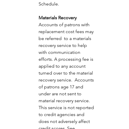
Schedule. 
Materials Recovery 
Accounts of patrons with 
replacement cost fees may 
be referred  to a materials 
recovery service to help 
with communication 
efforts. A processing fee is 
applied to any account 
turned over to the material 
recovery service.  Accounts 
of patrons age 17 and 
under are not sent to 
material recovery service. 
This service is not reported 
to credit agencies and 
does not adversely affect 
credit scores. See 