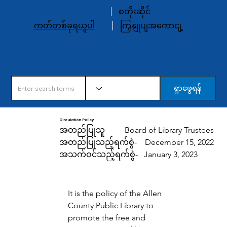
စတိုးဆိုင်
ကတ်တစ်ခုရယူပါ
ကြှနျုပျအကောငျ့
ရှာဖွေရန်
Circulation Policy
အတည်ပြုသူ-
Board of Library Trustees
အတည်ပြုသည့်ရက်စွဲ-
December 15, 2022
အသက်ဝင်သည့်ရက်စွဲ-
January 3, 2023
It is the policy of the Allen 
County Public Library to 
promote the free and 