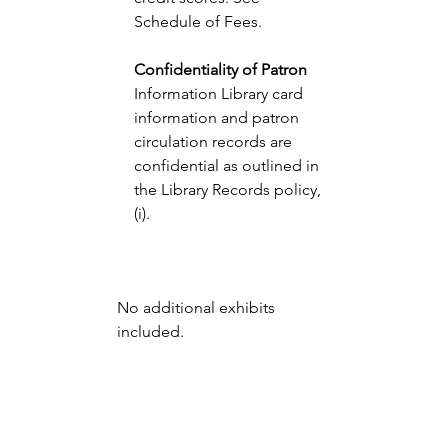
Schedule of Fees. 
Confidentiality of Patron 
Information Library card 
information and patron 
circulation records are 
confidential as outlined in 
the Library Records policy, 
(i).
No additional exhibits 
included.