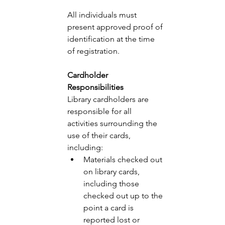
All individuals must 
present approved proof of 
identification at the time 
of registration. 
Cardholder 
Responsibilities 
Library cardholders are 
responsible for all 
activities surrounding the 
use of their cards, 
including:
Materials checked out 
on library cards, 
including those 
checked out up to the 
point a card is 
reported lost or 