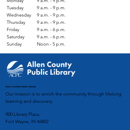
Monday
9 a.m. - 9 p.m.
Tuesday
9 a.m. - 9 p.m.
Wednesday
9 a.m. - 9 p.m.
Thursday
9 a.m. - 9 p.m.
Friday
9 a.m. - 6 p.m.
Saturday
9 a.m. - 6 p.m.
Sunday
Noon - 5 p.m.
Allen County Public Library
Our mission is to enrich the community through lifelong
learning and discovery.
900 Library Plaza,
Fort Wayne, IN 46802