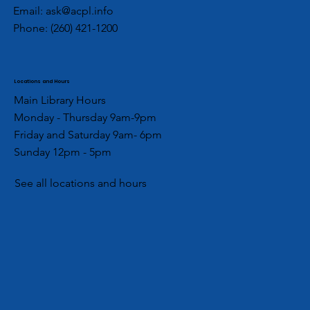
Email:
ask@acpl.info
Phone:
(260) 421-1200
Locations and Hours
Main Library Hours
Monday - Thursday 9am-9pm
Friday and Saturday 9am- 6pm
Sunday 12pm - 5pm
See all locations and hours