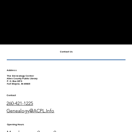
View Our Videos
Family History Month
Brochure
Contact Us
Address
The Genealogy Center
Allen County Public Library
P. O. Box 2270
Fort Wayne, IN 46801
Contact
260-421-1225
Genealogy@ACPL.Info
Opening Hours