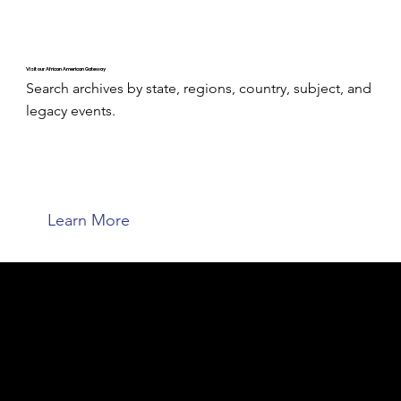
Visit our African American Gateway
Search archives by state, regions, country, subject, and
legacy events.
Learn More
Welcome to the ACPL Genealogy
Center