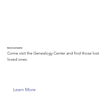
Discover your Ancestors
Come visit the Genealogy Center and find those lost
loved ones.
Learn More