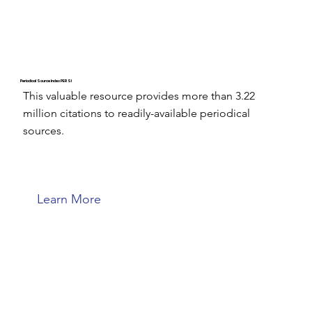
Periodical Source Index PERSI
This valuable resource provides more than 3.22
million citations to readily-available periodical
sources.
Learn More