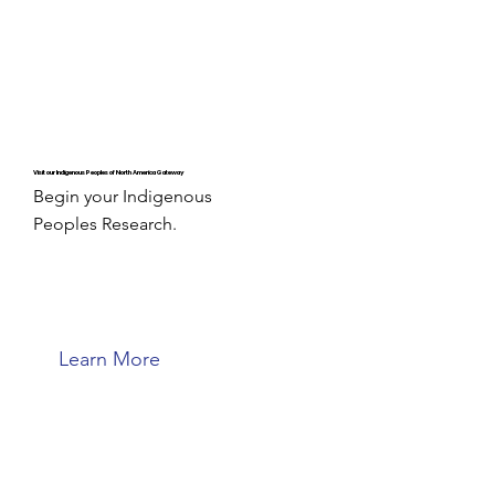
Visit our Indigenous Peoples of North America Gateway
Begin your Indigenous
Peoples Research.
Learn More