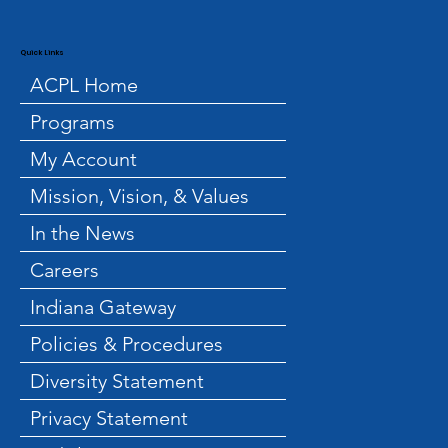
Quick Links
ACPL Home
Programs
My Account
Mission, Vision, & Values
In the News
Careers
Indiana Gateway
Policies & Procedures
Diversity Statement
Privacy Statement