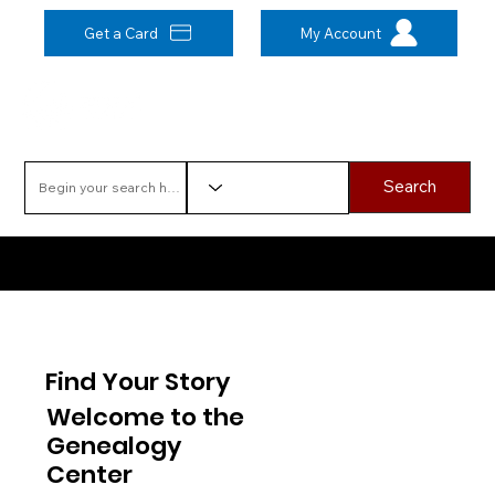
Get a Card
My Account
Search
Have a question? Click here to ask a Genealogy librarian!
Find Your Story
Welcome to the
Genealogy
Center